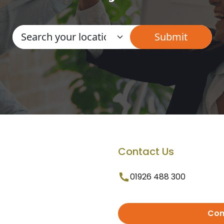
Contact Us
01926 488 300
Con