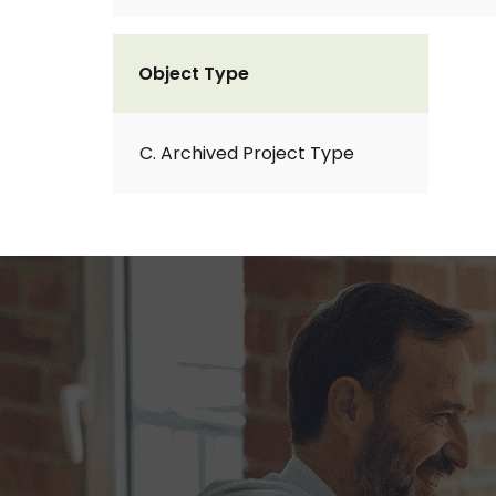
Object Type
C. Archived Project Type