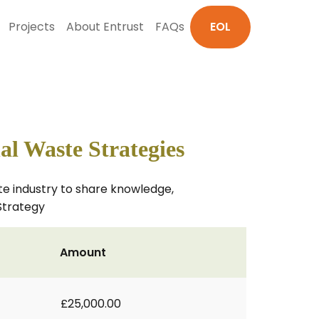
Projects
About Entrust
FAQs
EOL
al Waste Strategies
e industry to share knowledge,
Strategy
Amount
£25,000.00