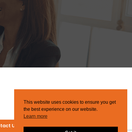
This website uses cookies to ensure you get
the best experience on our website.
Learn more
tact Us