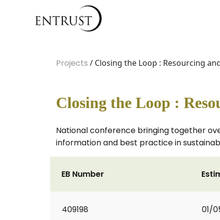
Projects
/ Closing the Loop : Resourcing an
Closing the Loop : Reso
National conference bringing together ov
information and best practice in sustaina
EB Number
Esti
409198
01/0