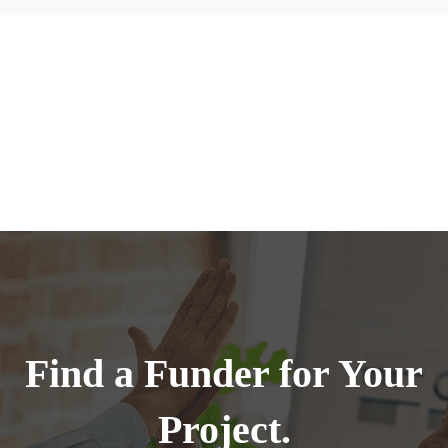
Find a Funder for Your
Project.