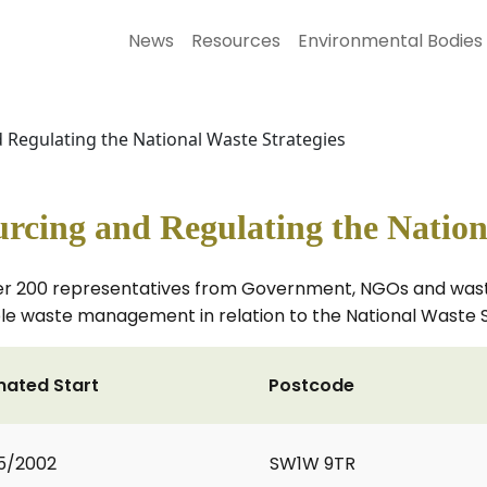
News
Resources
Environmental Bodies
d Regulating the National Waste Strategies
urcing and Regulating the Nation
er 200 representatives from Government, NGOs and wast
ble waste management in relation to the National Waste 
mated Start
Postcode
5/2002
SW1W 9TR