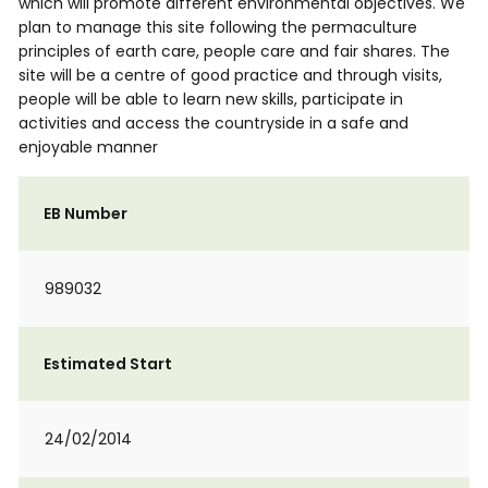
which will promote different environmental objectives. We
plan to manage this site following the permaculture
principles of earth care, people care and fair shares. The
site will be a centre of good practice and through visits,
people will be able to learn new skills, participate in
activities and access the countryside in a safe and
enjoyable manner
EB Number
989032
Estimated Start
24/02/2014