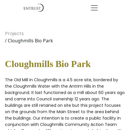
Projects
/ Cloughmills Bio Park
Cloughmills Bio Park
The Old Mill in Cloughmills is a 4.5 acre site, bordered by
the Cloughmills Water with the Antrim Hills in the
background. It last functioned as a mill about 60 years ago
and came into Council ownership 12 years ago. The
buildings are still retained on site but this project focuses
on the grounds from the Main Street to the area behind
the buildings. Our intention is to create a public facility in
conjunction with Cloughmills Community Action Team