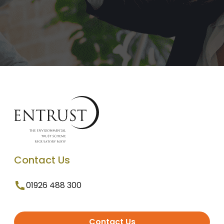
Contact Us
01926 488 300
Contact Us