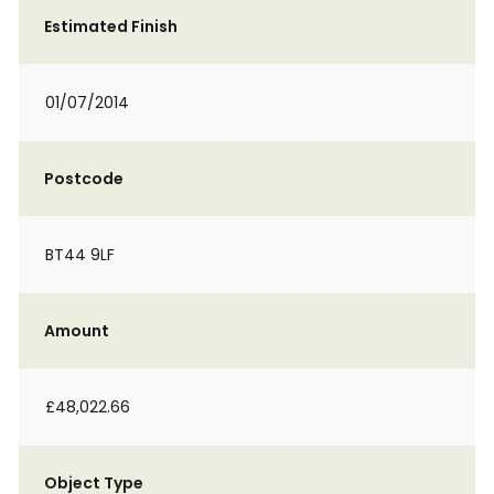
Estimated Finish
01/07/2014
Postcode
BT44 9LF
Amount
£48,022.66
Object Type