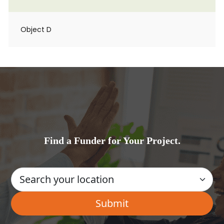
Object D
Find a Funder for Your Project.