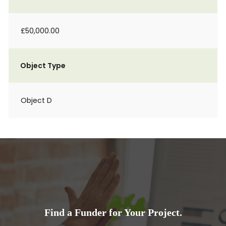
£50,000.00
Object Type
Object D
Find a Funder for Your Project.