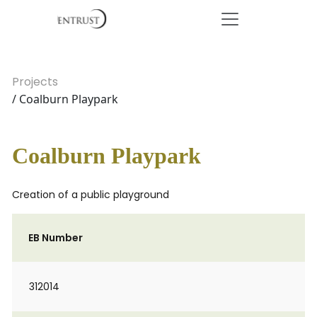
Projects
/ Coalburn Playpark
Coalburn Playpark
Creation of a public playground
EB Number
312014