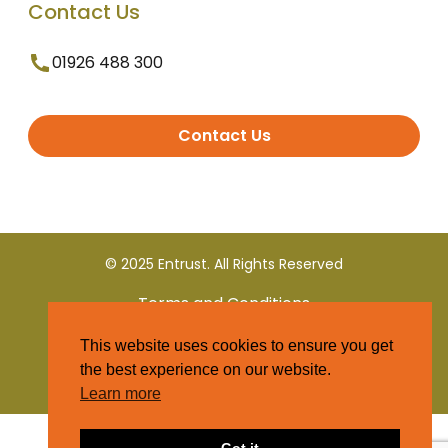
Contact Us
01926 488 300
Contact Us
© 2025 Entrust. All Rights Reserved
Terms and Conditions
This website uses cookies to ensure you get
Privacy Policy
the best experience on our website.
Learn more