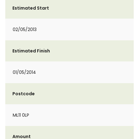
Estimated Start
02/05/2013
Estimated Finish
01/05/2014
Postcode
ML11 0LP
Amount