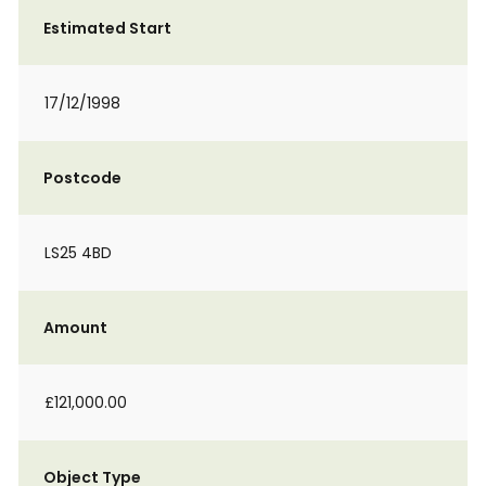
Estimated Start
17/12/1998
Postcode
LS25 4BD
Amount
£121,000.00
Object Type