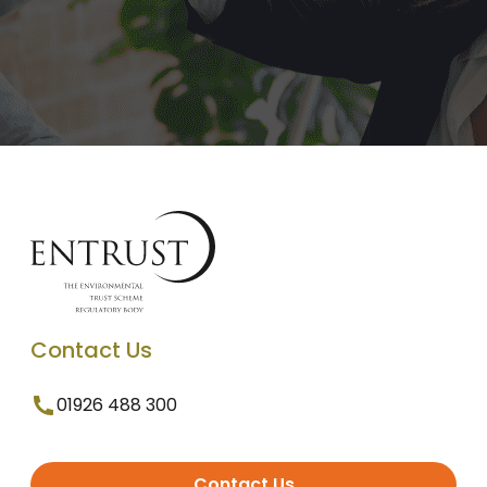
Contact Us
01926 488 300
Contact Us