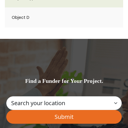
Object D
Find a Funder for Your Project.