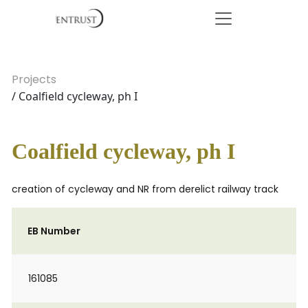
Projects
/ Coalfield cycleway, ph I
Coalfield cycleway, ph I
creation of cycleway and NR from derelict railway track
EB Number
161085