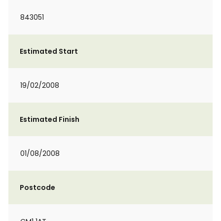
843051
Estimated Start
19/02/2008
Estimated Finish
01/08/2008
Postcode