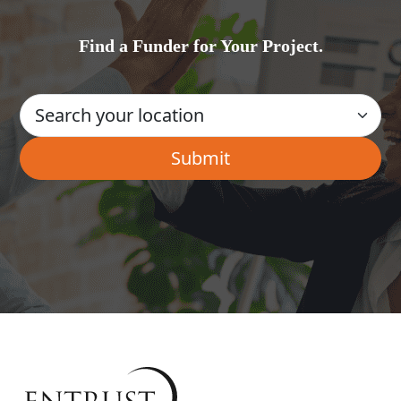
Find a Funder for Your Project.