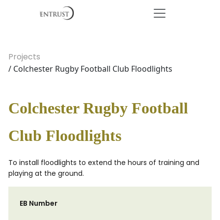
Projects
/ Colchester Rugby Football Club Floodlights
Colchester Rugby Football
Club Floodlights
To install floodlights to extend the hours of training and
playing at the ground.
EB Number