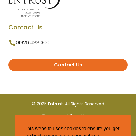
Contact Us
01926 488 300
Contact Us
© 2025 Entrust. All Rights Reserved
Terms and Conditions
This website uses cookies to ensure you get
Privacy Policy
the best experience on our website.