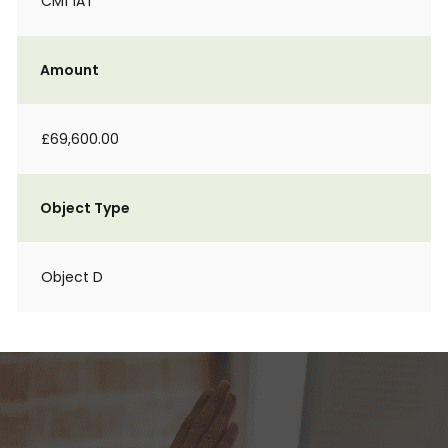
CM1 1AT
Amount
£69,600.00
Object Type
Object D