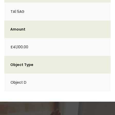
TA1 5AG
Amount
£41,100.00
Object Type
Object D