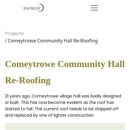
Projects
/ Comeytrowe Community Hall Re-Roofing
Comeytrowe Community Hall
Re-Roofing
21 years ago, Comeytrowe village hall was badly designed
or built. This has now become evident as the roof has
started to fail. The current roof needs to be stripped off
and replaced by one of lighter construction