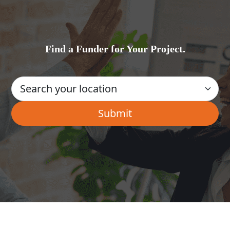
Find a Funder for Your Project.