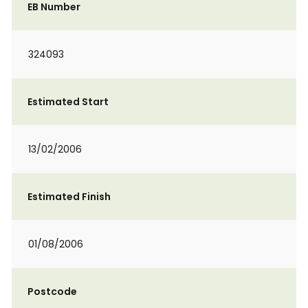
EB Number
324093
Estimated Start
13/02/2006
Estimated Finish
01/08/2006
Postcode