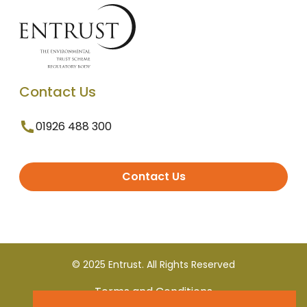
Contact Us
01926 488 300
Contact Us
© 2025 Entrust. All Rights Reserved
Terms and Conditions