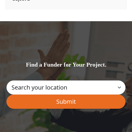
Find a Funder for Your Project.