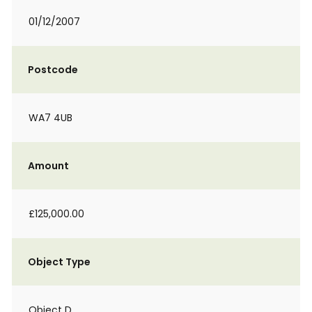
01/12/2007
Postcode
WA7 4UB
Amount
£125,000.00
Object Type
Object D