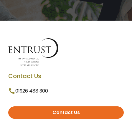
Contact Us
01926 488 300
Contact Us