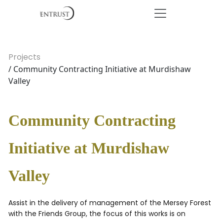
Projects
/ Community Contracting Initiative at Murdishaw
Valley
Community Contracting
Initiative at Murdishaw
Valley
Assist in the delivery of management of the Mersey Forest
with the Friends Group, the focus of this works is on