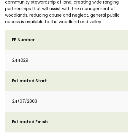
community stewardship of land, creating wide ranging
partnerships that will assist with the management of
woodlands, reducing abuse and neglect, general public
access is available to the woodland and valley
EB Number
244029
Estimated Start
24/07/2003
Estimated Finish