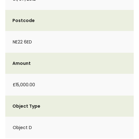
Postcode
NE22 6ED
Amount
£15,000.00
Object Type
Object D