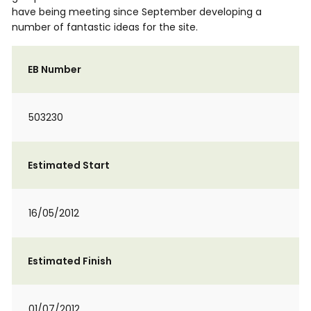
have being meeting since September developing a
number of fantastic ideas for the site.
EB Number
503230
Estimated Start
16/05/2012
Estimated Finish
01/07/2012