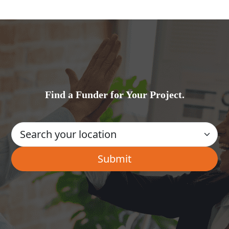
Find a Funder for Your Project.