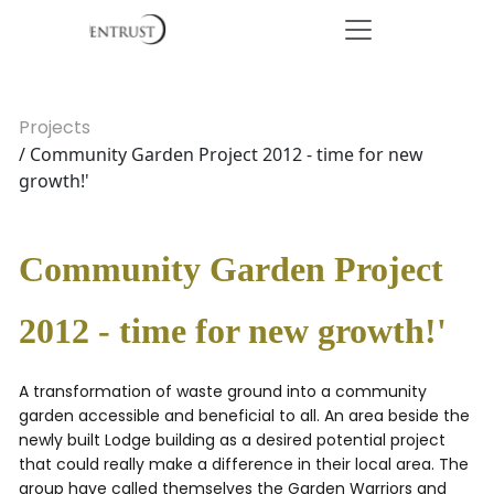
Projects
/ Community Garden Project 2012 - time for new
growth!'
Community Garden Project
2012 - time for new growth!'
A transformation of waste ground into a community
garden accessible and beneficial to all. An area beside the
newly built Lodge building as a desired potential project
that could really make a difference in their local area. The
group have called themselves the Garden Warriors and