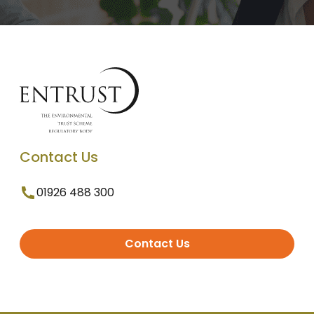
Contact Us
01926 488 300
Contact Us