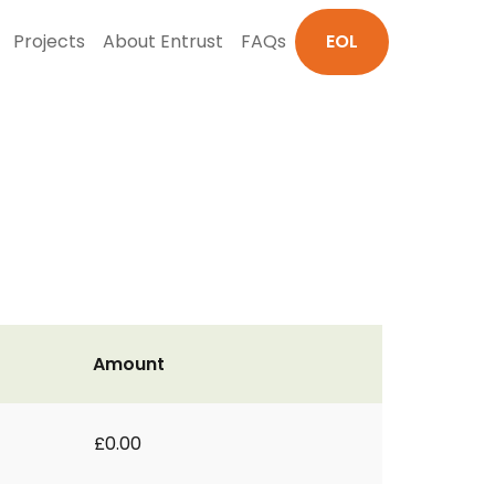
Projects
About Entrust
FAQs
EOL
Amount
£0.00