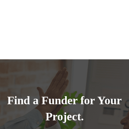
Find a Funder for Your
Project.