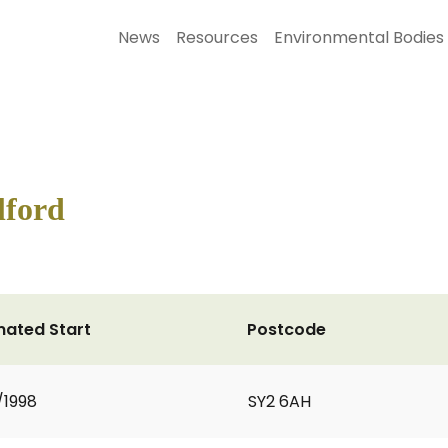
News
Resources
Environmental Bodies
lford
mated Start
Postcode
/1998
SY2 6AH