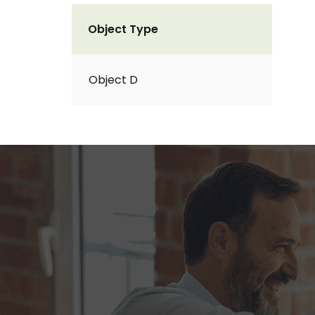
Object Type
Object D