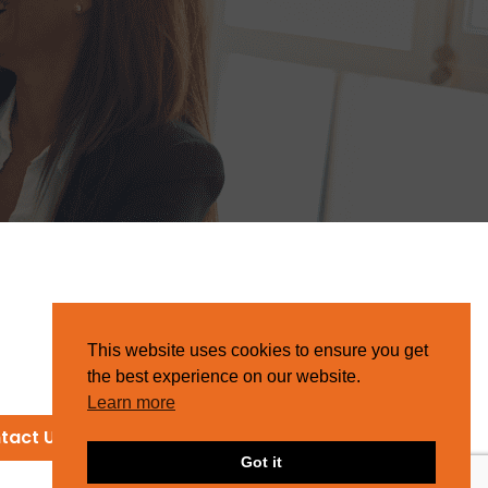
This website uses cookies to ensure you get
the best experience on our website.
Learn more
tact Us
Got it