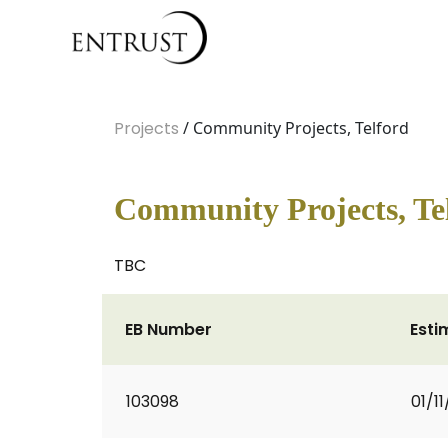
Projects
/ Community Projects, Telford
Community Projects, Te
TBC
EB Number
Esti
103098
01/11