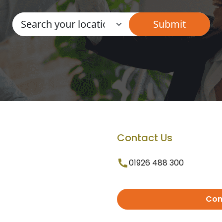
Contact Us
01926 488 300
Con