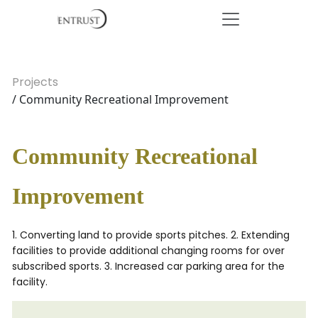
Projects
/ Community Recreational Improvement
Community Recreational
Improvement
1. Converting land to provide sports pitches. 2. Extending
facilities to provide additional changing rooms for over
subscribed sports. 3. Increased car parking area for the
facility.