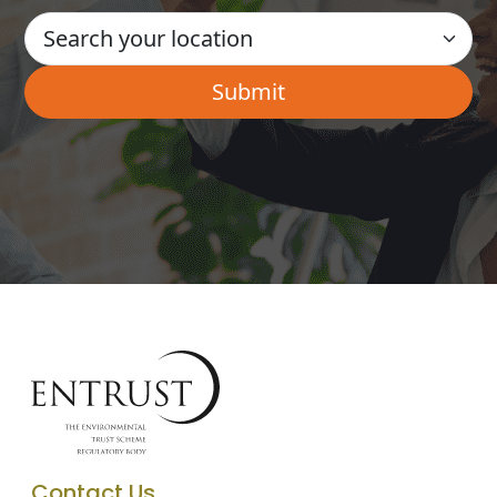
Contact Us