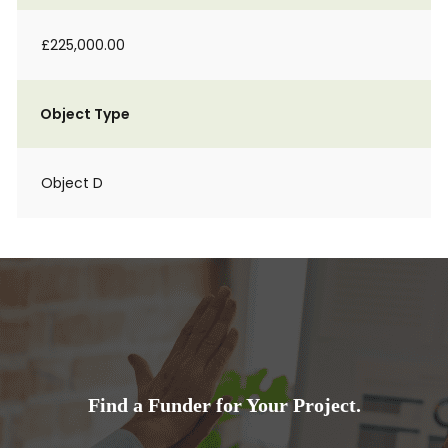
£225,000.00
Object Type
Object D
Find a Funder for Your Project.