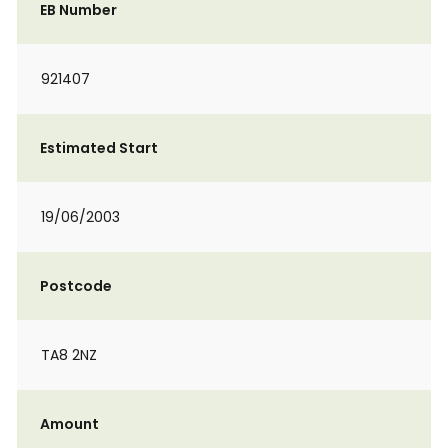
EB Number
921407
Estimated Start
19/06/2003
Postcode
TA8 2NZ
Amount