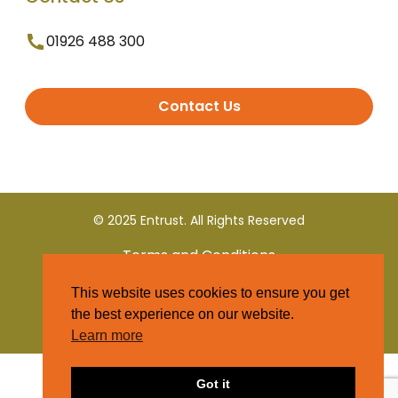
01926 488 300
Contact Us
© 2025 Entrust. All Rights Reserved
Terms and Conditions
This website uses cookies to ensure you get
Privacy Policy
the best experience on our website.
Learn more
Got it