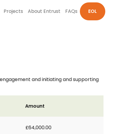
Projects
About Entrust
FAQs
EOL
y engagement and initiating and supporting
Amount
£64,000.00