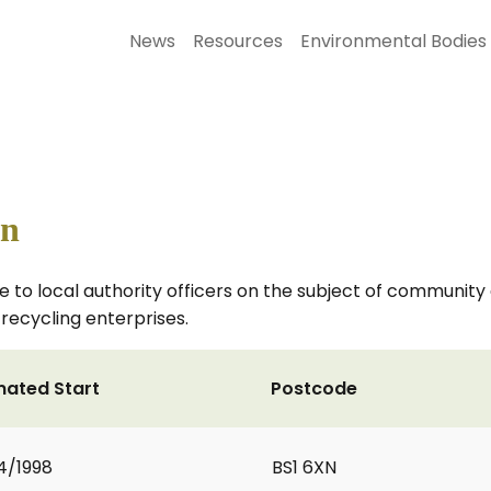
News
Resources
Environmental Bodies
on
e to local authority officers on the subject of communit
recycling enterprises.
mated Start
Postcode
4/1998
BS1 6XN