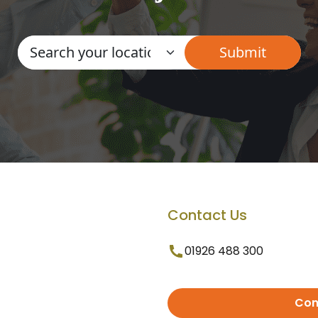
Contact Us
01926 488 300
Con