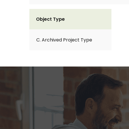
Object Type
C. Archived Project Type