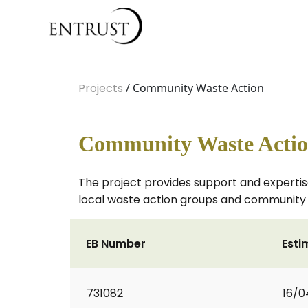
Projects
/ Community Waste Action
Community Waste Acti
The project provides support and expertis
local waste action groups and community 
EB Number
Esti
731082
16/0