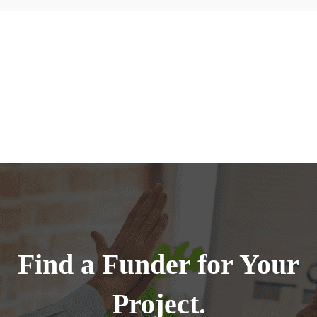
Find a Funder for Your
Project.