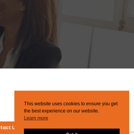
This website uses cookies to ensure you get
the best experience on our website.
Learn more
tact Us