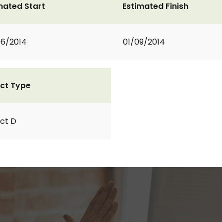
mated Start
Estimated Finish
6/2014
01/09/2014
ct Type
ct D