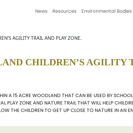
News
Resources
Environmental Bodies
’S AGILITY TRAIL AND PLAY ZONE.
ND CHILDREN’S AGILITY T
THIN A 15 ACRE WOODLAND THAT CAN BE USED BY SCHOOL
RAL PLAY ZONE AND NATURE TRAIL THAT WILL HELP CHILD
LOW THE CHILDREN TO GET UP CLOSE TO NATURE IN AN E