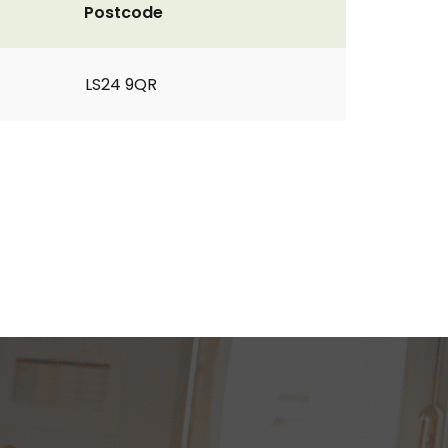
Postcode
LS24 9QR