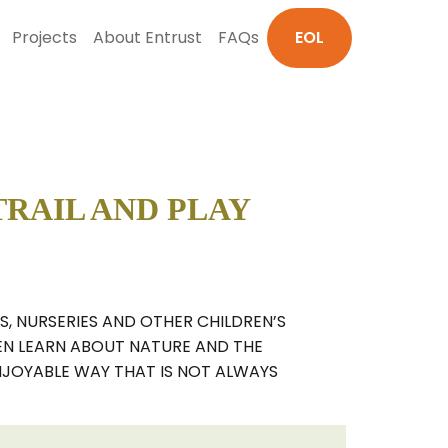
Projects
About Entrust
FAQs
EOL
RAIL AND PLAY
S, NURSERIES AND OTHER CHILDREN’S
REN LEARN ABOUT NATURE AND THE
NJOYABLE WAY THAT IS NOT ALWAYS