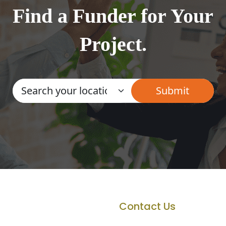
Find a Funder for Your
Project.
Contact Us