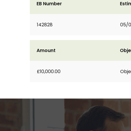
EB Number
Esti
142828
05/0
Amount
Obje
£10,000.00
Obje