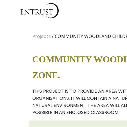
Projects
/ COMMUNITY WOODLAND CHILDREN
COMMUNITY WOODLA
ZONE.
THIS PROJECT IS TO PROVIDE AN AREA WI
ORGANISATIONS. IT WILL CONTAIN A NATU
NATURAL ENVIRONMENT. THE AREA WILL AL
POSSIBLE IN AN ENCLOSED CLASSROOM.