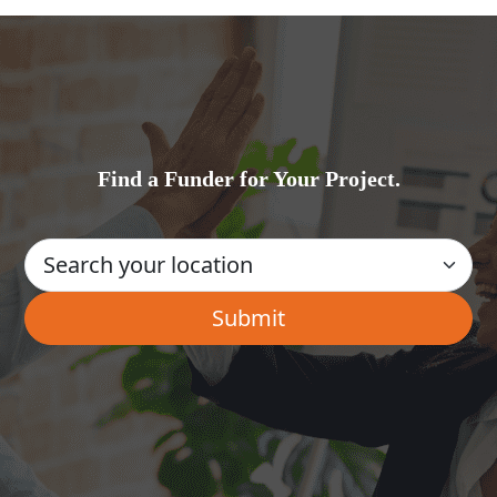
Find a Funder for Your Project.