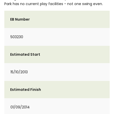
Park has no current play facilities - not one swing even.
EB Number
503230
Estimated Start
15/10/2013
Estimated Finish
01/09/2014