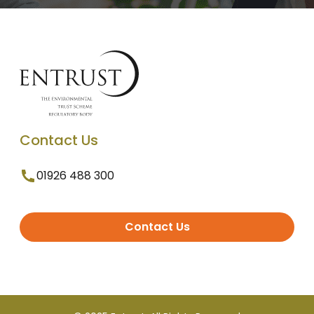
Contact Us
01926 488 300
Contact Us