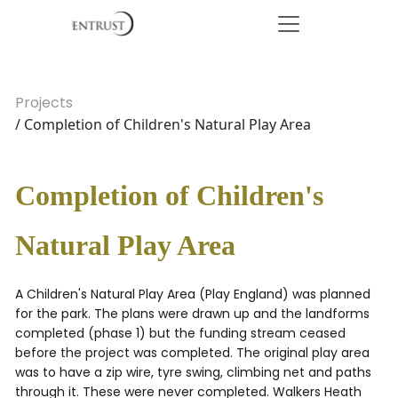
Projects
/ Completion of Children's Natural Play Area
Completion of Children's
Natural Play Area
A Children's Natural Play Area (Play England) was planned
for the park. The plans were drawn up and the landforms
completed (phase 1) but the funding stream ceased
before the project was completed. The original play area
was to have a zip wire, tyre swing, climbing net and paths
through it. These were never completed. Walkers Heath