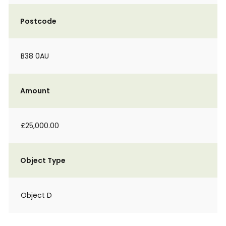
Postcode
B38 0AU
Amount
£25,000.00
Object Type
Object D