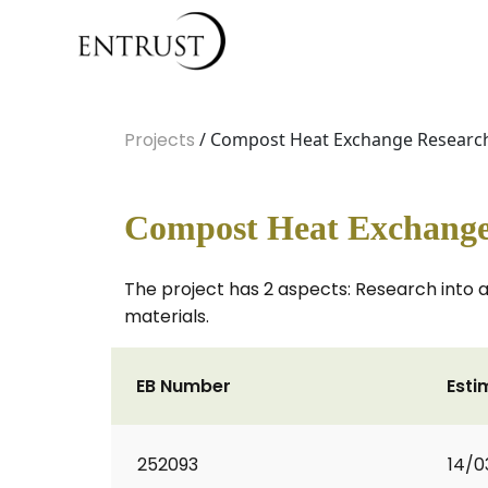
Projects
/ Compost Heat Exchange Researc
Compost Heat Exchange
The project has 2 aspects: Research into
materials.
EB Number
Esti
252093
14/0