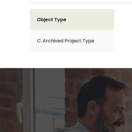
Object Type
C. Archived Project Type