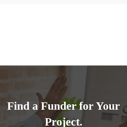
Find a Funder for Your
Project.