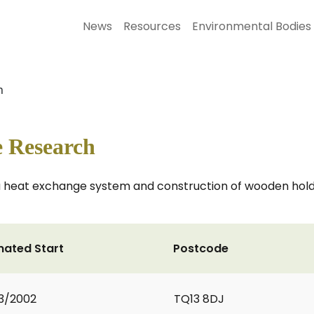
News
Resources
Environmental Bodies
h
 Research
 a heat exchange system and construction of wooden hol
mated Start
Postcode
3/2002
TQ13 8DJ