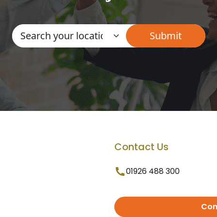
Contact Us
01926 488 300
Con