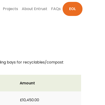
Projects
About Entrust
FAQs
EOL
ding bays for recyclables/compost
Amount
£10,450.00