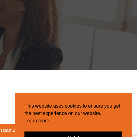
This website uses cookies to ensure you get
the best experience on our website.
Learn more
tact Us