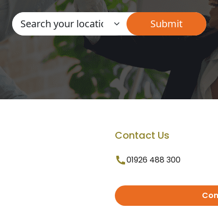
Contact Us
01926 488 300
Con