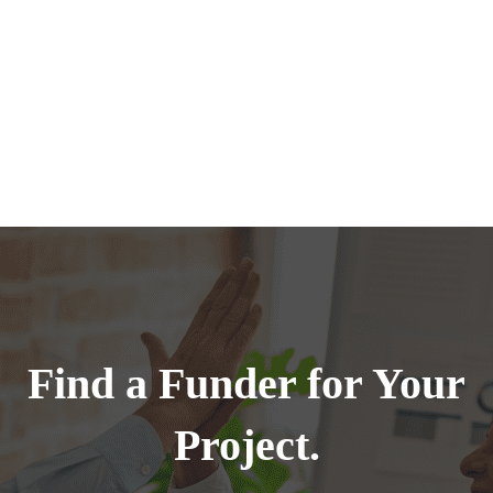
Find a Funder for Your
Project.