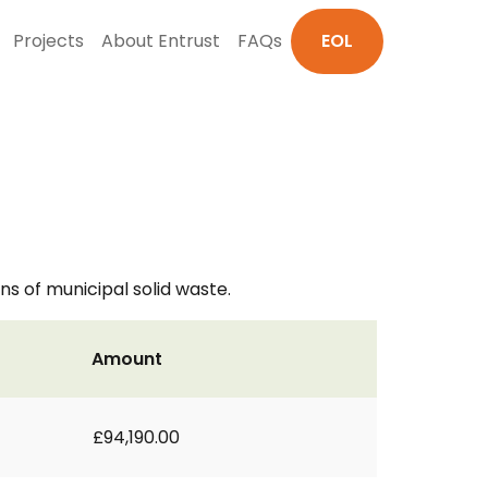
Projects
About Entrust
FAQs
EOL
s of municipal solid waste.
Amount
£94,190.00