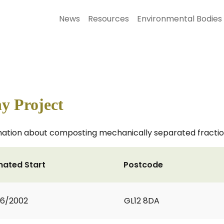
News
Resources
Environmental Bodies
y Project
rmation about composting mechanically separated fraction
mated Start
Postcode
06/2002
GL12 8DA