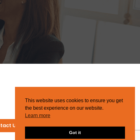
This website uses cookies to ensure you get
the best experience on our website.
Learn more
tact Us
Got it