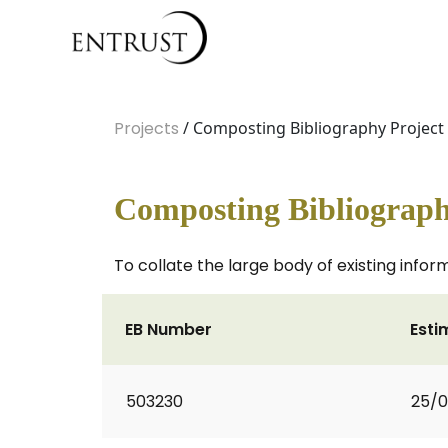
Projects
/ Composting Bibliography Project
Composting Bibliograph
To collate the large body of existing info
EB Number
Esti
503230
25/