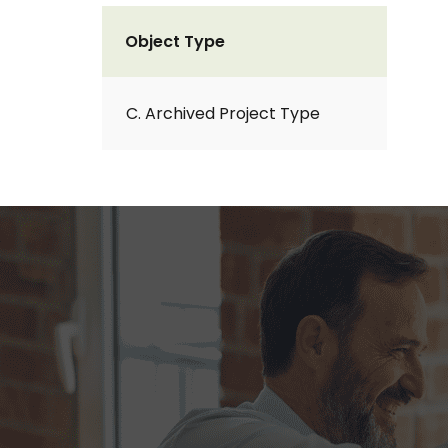
Object Type
C. Archived Project Type