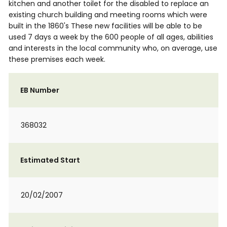
kitchen and another toilet for the disabled to replace an
existing church building and meeting rooms which were
built in the 1860's These new facilities will be able to be
used 7 days a week by the 600 people of all ages, abilities
and interests in the local community who, on average, use
these premises each week.
EB Number
368032
Estimated Start
20/02/2007