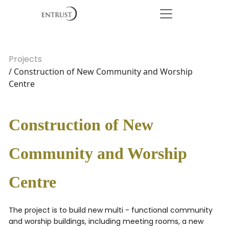
Projects
/ Construction of New Community and Worship
Centre
Construction of New
Community and Worship
Centre
The project is to build new multi - functional community
and worship buildings, including meeting rooms, a new