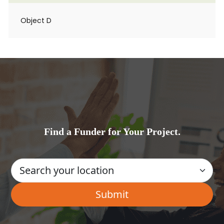
Object D
Find a Funder for Your Project.