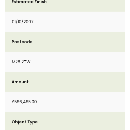
Estimated Finish
01/10/2007
Postcode
M28 2TW
Amount
£586,485.00
Object Type