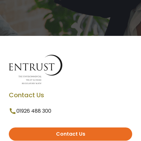
Contact Us
01926 488 300
Contact Us