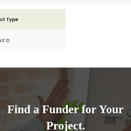
ct Type
ct D
Find a Funder for Your
Project.