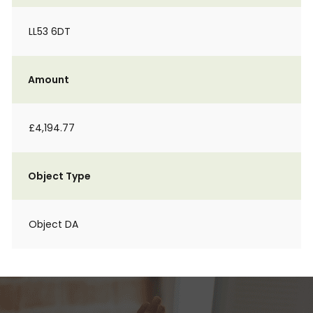
LL53 6DT
Amount
£4,194.77
Object Type
Object DA