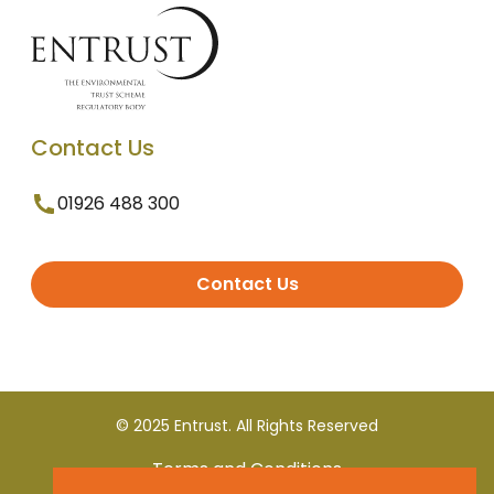
Contact Us
01926 488 300
Contact Us
© 2025 Entrust. All Rights Reserved
Terms and Conditions