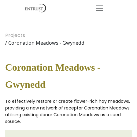
Projects
/ Coronation Meadows - Gwynedd
Coronation Meadows -
Gwynedd
To effectively restore or create flower-rich hay meadows,
providing a new network of receptor Coronation Meadows
utilising existing donor Coronation Meadows as a seed
source.