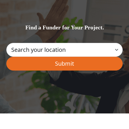
Find a Funder for Your Project.