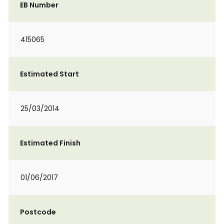
EB Number
415065
Estimated Start
25/03/2014
Estimated Finish
01/06/2017
Postcode