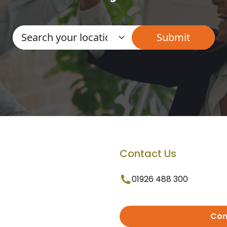
Contact Us
01926 488 300
Con