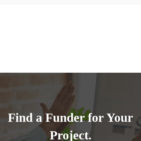
Find a Funder for Your
Project.