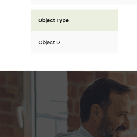
Object Type
Object D