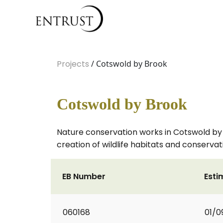
Projects
/ Cotswold by Brook
Cotswold by Brook
Nature conservation works in Cotswold by
creation of wildlife habitats and conservat
EB Number
Esti
060168
01/0