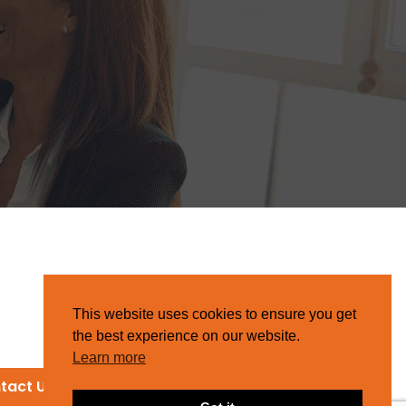
This website uses cookies to ensure you get
the best experience on our website.
Learn more
tact Us