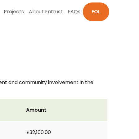
Projects
About Entrust
FAQs
EOL
ment and community involvement in the
Amount
£32,100.00