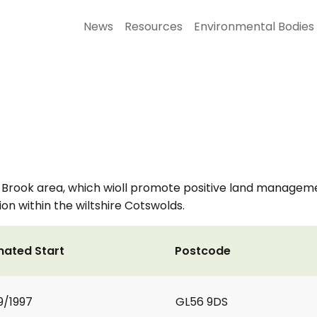
News
Resources
Environmental Bodies
 Brook area, which wioll promote positive land manage
ion within the wiltshire Cotswolds.
mated Start
Postcode
9/1997
GL56 9DS