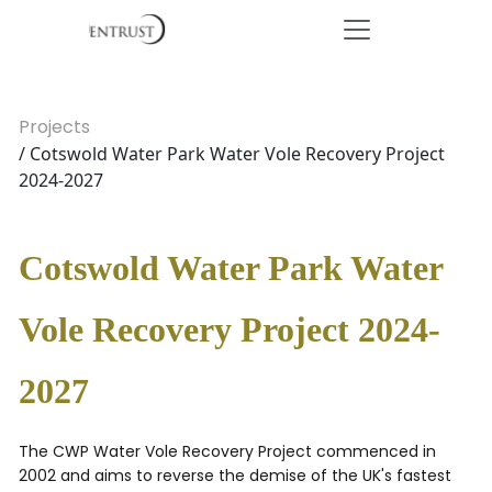
Projects
/ Cotswold Water Park Water Vole Recovery Project
2024-2027
Cotswold Water Park Water
Vole Recovery Project 2024-
2027
The CWP Water Vole Recovery Project commenced in
2002 and aims to reverse the demise of the UK's fastest