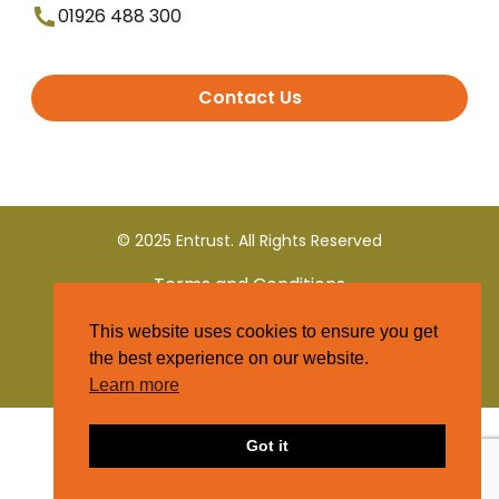
01926 488 300
Contact Us
© 2025 Entrust. All Rights Reserved
Terms and Conditions
This website uses cookies to ensure you get
Privacy Policy
the best experience on our website.
Learn more
Got it