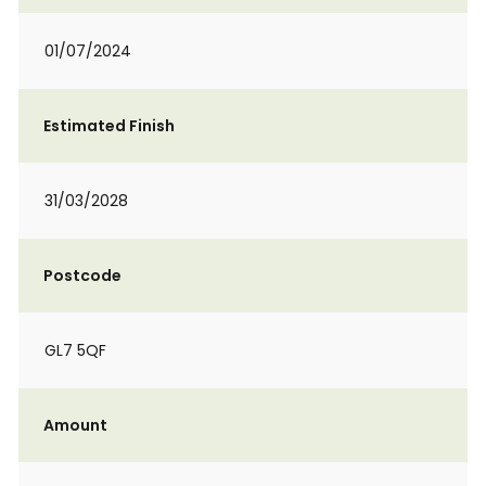
01/07/2024
Estimated Finish
31/03/2028
Postcode
GL7 5QF
Amount