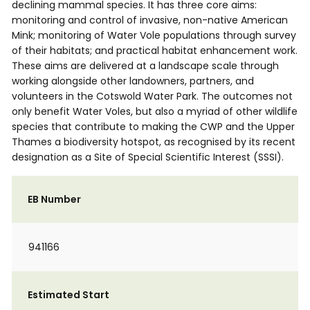
declining mammal species. It has three core aims:
monitoring and control of invasive, non-native American
Mink; monitoring of Water Vole populations through survey
of their habitats; and practical habitat enhancement work.
These aims are delivered at a landscape scale through
working alongside other landowners, partners, and
volunteers in the Cotswold Water Park. The outcomes not
only benefit Water Voles, but also a myriad of other wildlife
species that contribute to making the CWP and the Upper
Thames a biodiversity hotspot, as recognised by its recent
designation as a Site of Special Scientific Interest (SSSI).
EB Number
941166
Estimated Start