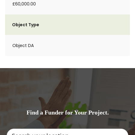
£60,000.00
Object Type
Object DA
Find a Funder for Your Project.