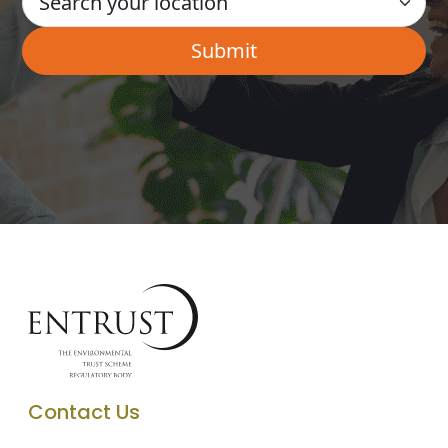
Contact Us