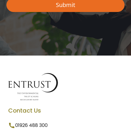
Contact Us
01926 488 300