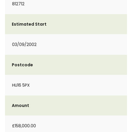
812712
Estimated Start
03/09/2002
Postcode
HU16 5PX
Amount
£158,000.00