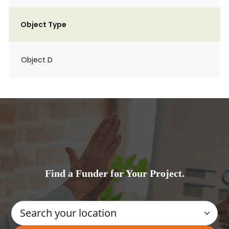
Object Type
Object D
Find a Funder for Your Project.