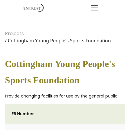
Projects
/ Cottingham Young People's Sports Foundation
Cottingham Young People's
Sports Foundation
Provide changing facilities for use by the general public.
EB Number