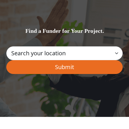
Find a Funder for Your Project.