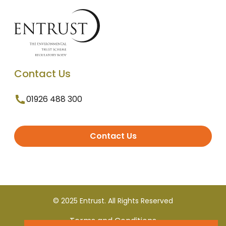
Contact Us
01926 488 300
Contact Us
© 2025 Entrust. All Rights Reserved
Terms and Conditions