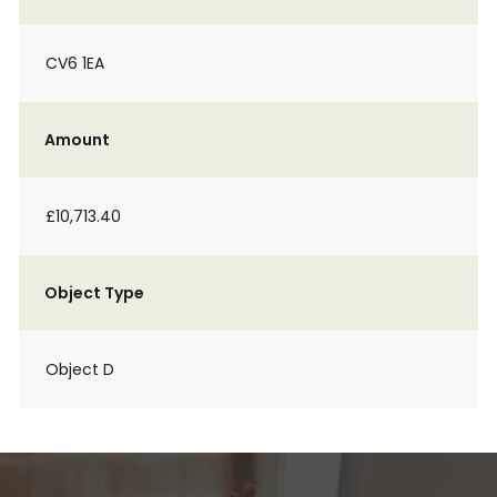
CV6 1EA
Amount
£10,713.40
Object Type
Object D