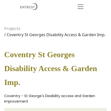
Projects
/ Coventry St Georges Disability Access & Garden Imp.
Coventry St Georges
Disability Access & Garden
Imp.
Coventry - St George's Disability access and Garden
improvement