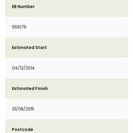
EB Number
566176
Estimated Start
04/12/2014
Estimated Finish
01/08/2015
Postcode