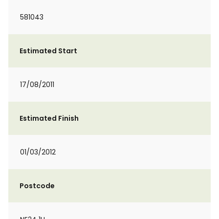
581043
Estimated Start
17/08/2011
Estimated Finish
01/03/2012
Postcode