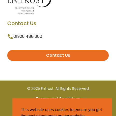
Contact Us
01926 488 300
Contact Us
© 2025 Entrust. All Rights Reserved
Terms and Conditions
This website uses cookies to ensure you get
Privacy Policy
the best experience on our website.