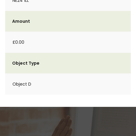
NE24 1LL
Amount
£0.00
Object Type
Object D