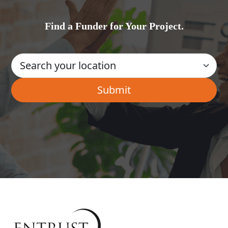
Find a Funder for Your Project.