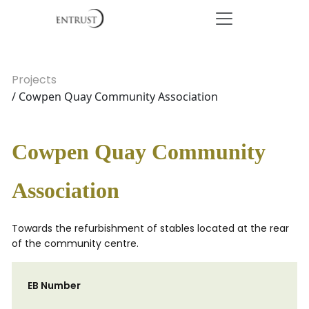
Projects
/ Cowpen Quay Community Association
Cowpen Quay Community
Association
Towards the refurbishment of stables located at the rear
of the community centre.
EB Number