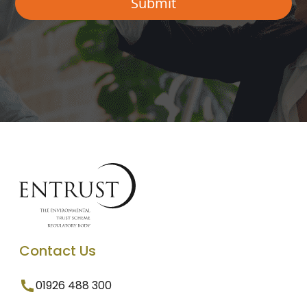
Contact Us
01926 488 300