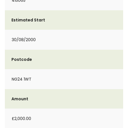
415065
Estimated Start
30/08/2000
Postcode
NG24 1WT
Amount
£2,000.00