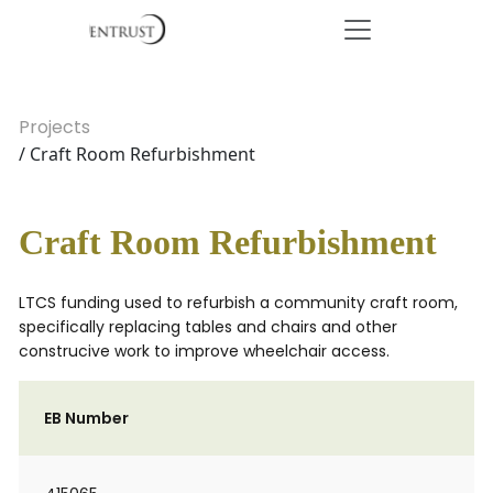
Projects
/ Craft Room Refurbishment
Craft Room Refurbishment
LTCS funding used to refurbish a community craft room,
specifically replacing tables and chairs and other
construcive work to improve wheelchair access.
EB Number