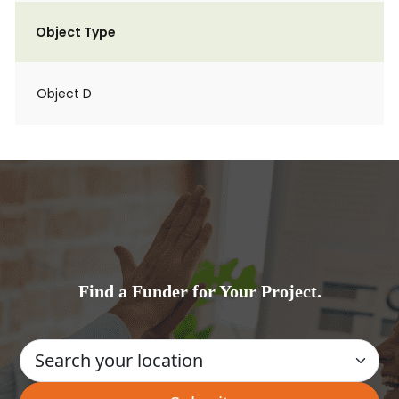
Object Type
Object D
Find a Funder for Your Project.