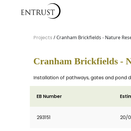
Projects
/ Cranham Brickfields - Nature R
Cranham Brickfields - 
Installation of pathways, gates and pond 
EB Number
Esti
293151
20/0