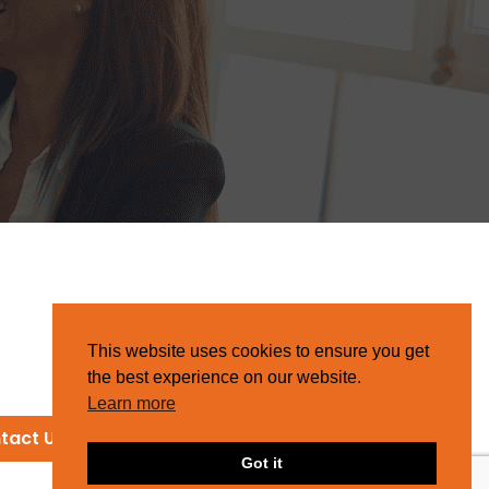
This website uses cookies to ensure you get
the best experience on our website.
Learn more
tact Us
Got it