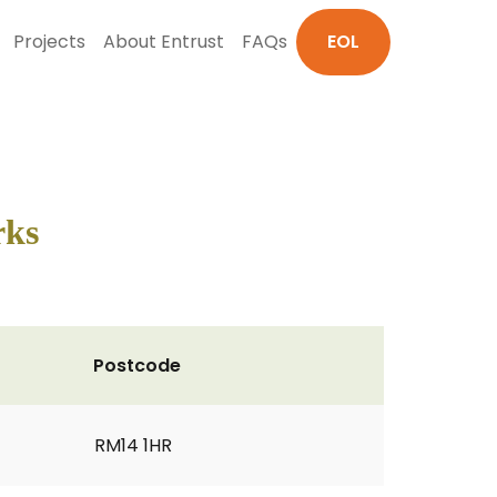
Projects
About Entrust
FAQs
EOL
rks
Postcode
RM14 1HR