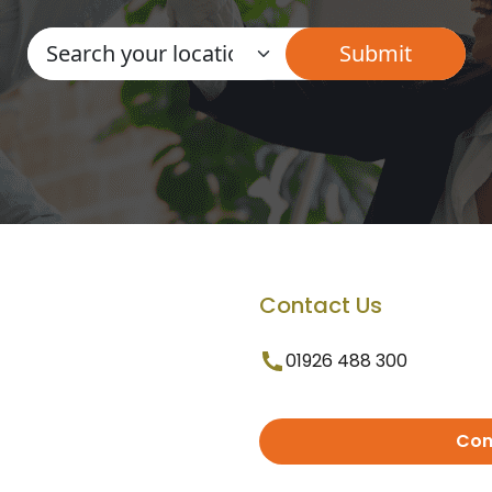
Contact Us
01926 488 300
Con