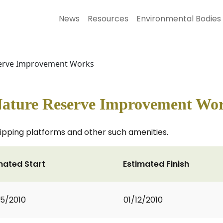
News
Resources
Environmental Bodies
eserve Improvement Works
Nature Reserve Improvement Wo
dipping platforms and other such amenities.
mated Start
Estimated Finish
5/2010
01/12/2010