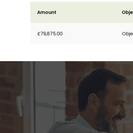
Amount
Obje
£79,875.00
Obje