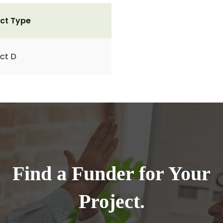
ct Type
ct D
Find a Funder for Your
Project.