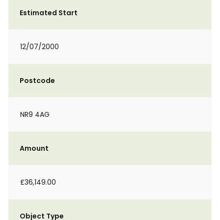
Estimated Start
12/07/2000
Postcode
NR9 4AG
Amount
£36,149.00
Object Type