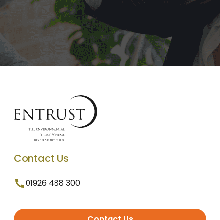
Contact Us
01926 488 300
Contact Us