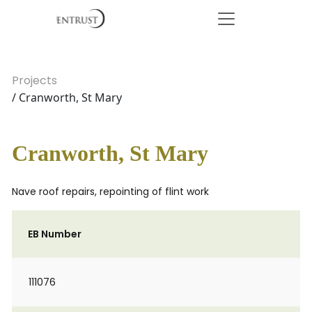
Projects
/ Cranworth, St Mary
Cranworth, St Mary
Nave roof repairs, repointing of flint work
EB Number
111076