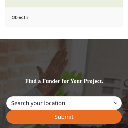
Object E
Find a Funder for Your Project.