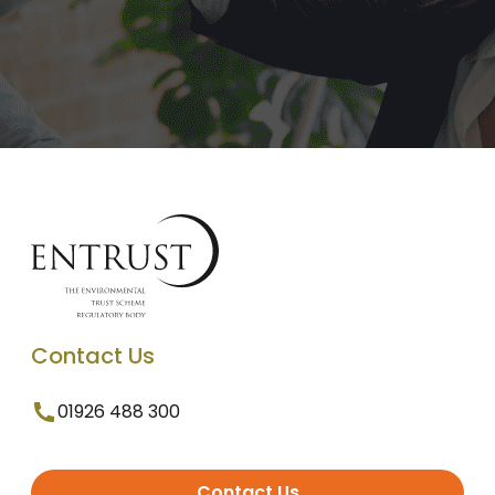
Contact Us
01926 488 300
Contact Us