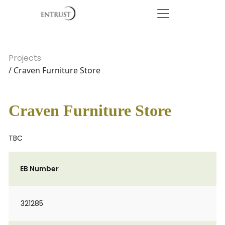
Projects
/ Craven Furniture Store
Craven Furniture Store
TBC
EB Number
321285