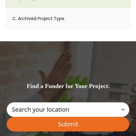
C. Archived Project Type
Find a Funder for Your Project.