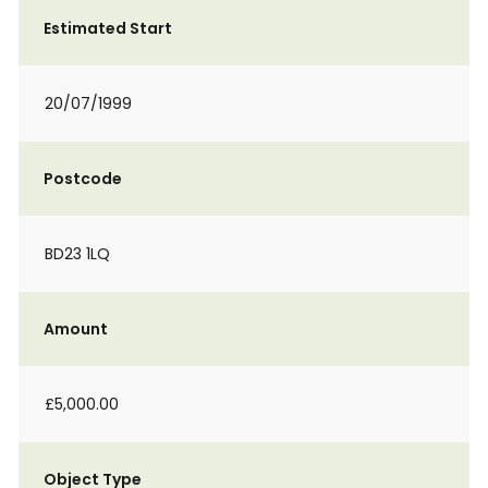
Estimated Start
20/07/1999
Postcode
BD23 1LQ
Amount
£5,000.00
Object Type