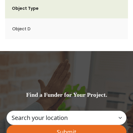
Object Type
Object D
Find a Funder for Your Project.