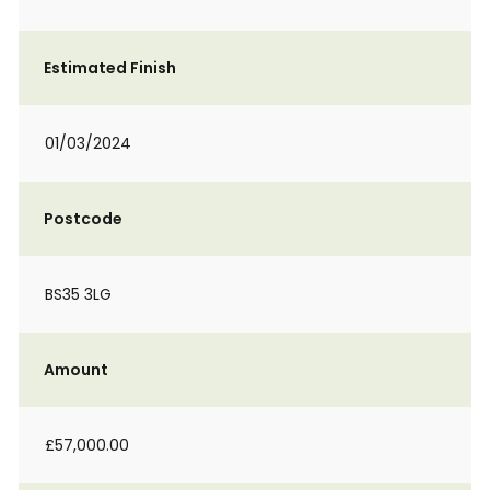
Estimated Finish
01/03/2024
Postcode
BS35 3LG
Amount
£57,000.00