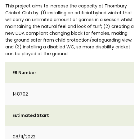
This project aims to increase the capacity at Thornbury
Cricket Club by: (1) installing an artificial hybrid wicket that
will carry an unlimited amount of games in a season whilst
maintaining the natural feel and look of turf; (2) creating a
new DDA compliant changing block for females, making
the ground safer from child protection/safeguarding view;
and (3) installing a disabled WC, so more disability cricket
can be played at the ground.
EB Number
148702
Estimated Start
08/11/2022