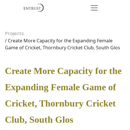
Projects
/ Create More Capacity for the Expanding Female
Game of Cricket, Thornbury Cricket Club, South Glos
Create More Capacity for the
Expanding Female Game of
Cricket, Thornbury Cricket
Club, South Glos