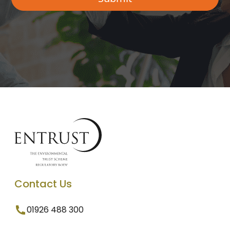
Contact Us
01926 488 300