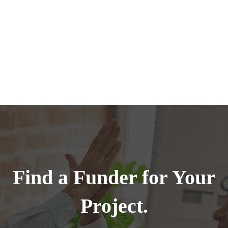
Find a Funder for Your
Project.