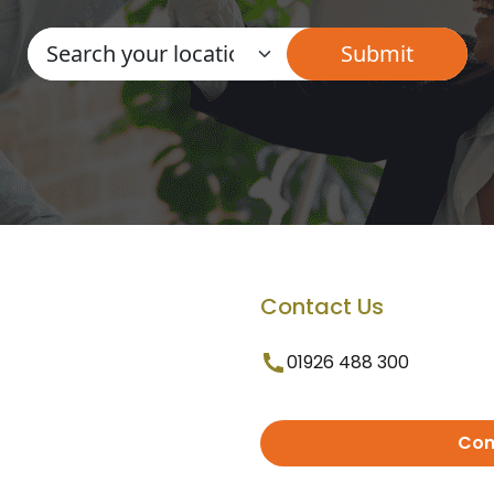
Contact Us
01926 488 300
Con