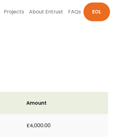
Projects
About Entrust
FAQs
EOL
Amount
£4,000.00