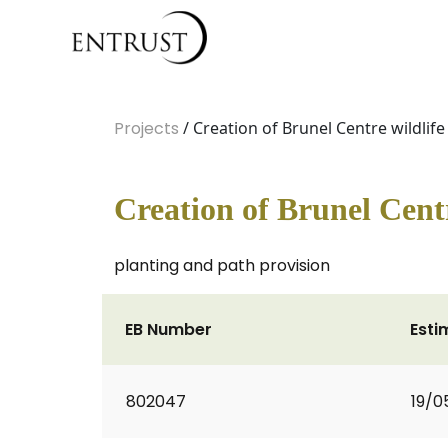
Projects
/ Creation of Brunel Centre wildlife
Creation of Brunel Centr
planting and path provision
EB Number
Esti
802047
19/0