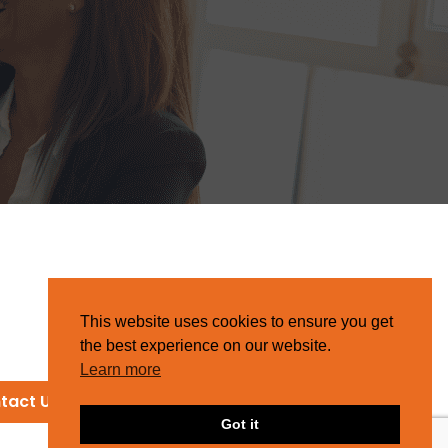
This website uses cookies to ensure you get
the best experience on our website.
Learn more
tact Us
Got it