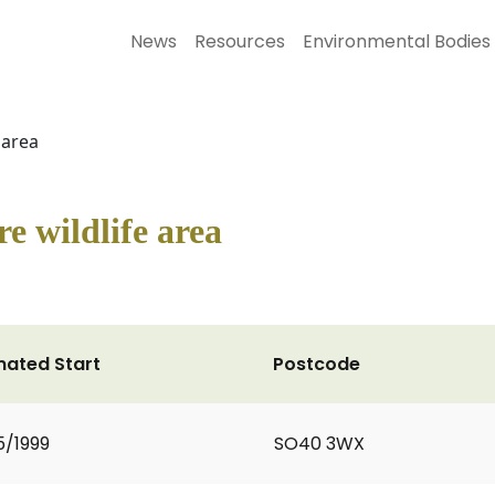
News
Resources
Environmental Bodies
 area
e wildlife area
mated Start
Postcode
5/1999
SO40 3WX