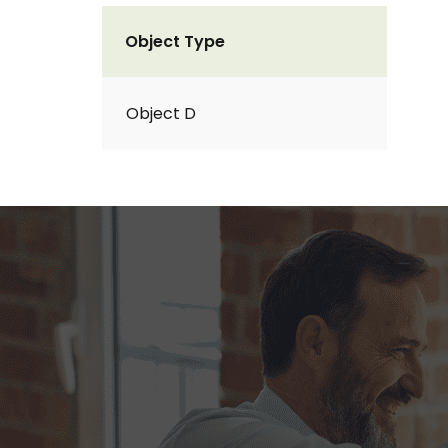
Object Type
Object D