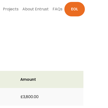
Projects
About Entrust
FAQs
EOL
Amount
£3,800.00