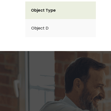
Object Type
Object D