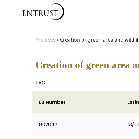
Projects
/ Creation of green area and wildlif
Creation of green area a
TBC
EB Number
Esti
802047
13/0