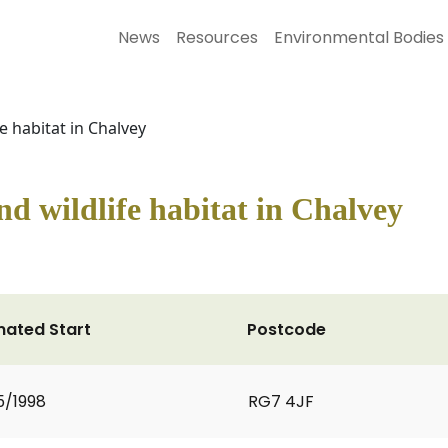
News
Resources
Environmental Bodies
e habitat in Chalvey
nd wildlife habitat in Chalvey
mated Start
Postcode
5/1998
RG7 4JF