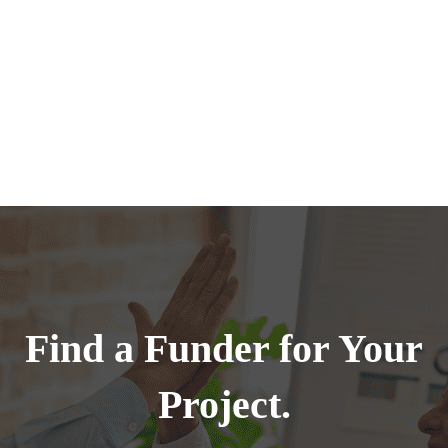
Find a Funder for Your
Project.