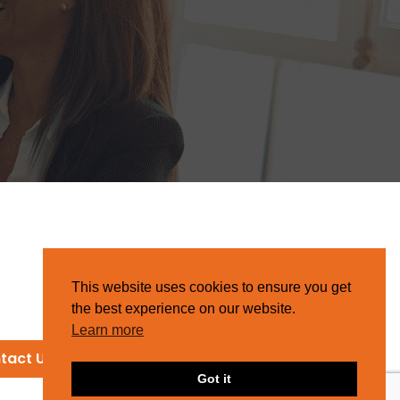
This website uses cookies to ensure you get
the best experience on our website.
Learn more
tact Us
Got it