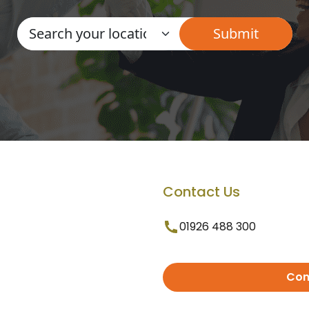
Contact Us
01926 488 300
Con