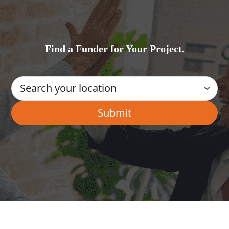
Find a Funder for Your Project.