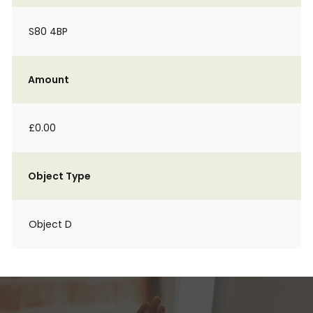
S80 4BP
Amount
£0.00
Object Type
Object D