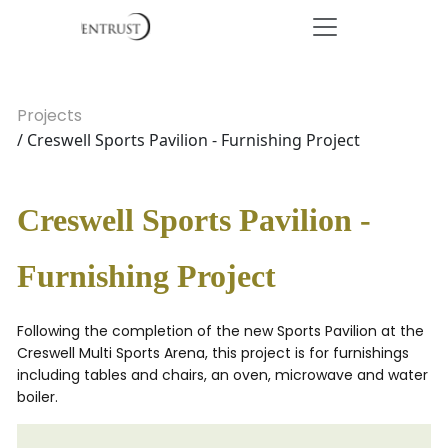
Projects
/ Creswell Sports Pavilion - Furnishing Project
Creswell Sports Pavilion -
Furnishing Project
Following the completion of the new Sports Pavilion at the
Creswell Multi Sports Arena, this project is for furnishings
including tables and chairs, an oven, microwave and water
boiler.