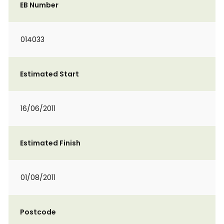
EB Number
014033
Estimated Start
16/06/2011
Estimated Finish
01/08/2011
Postcode