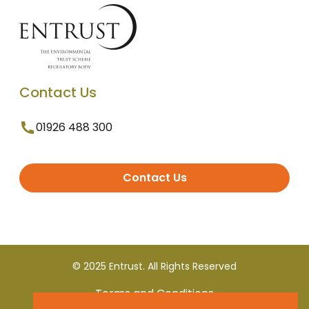
Contact Us
01926 488 300
Contact Us
© 2025 Entrust. All Rights Reserved
Terms and Conditions