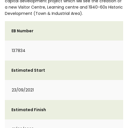
capital development project which will see the creation of
a new Visitor Centre, Learning centre and 1940-60s Historic
Development (Town & Industrial Area).
EB Number
137834
Estimated Start
23/09/2021
Estimated Finish