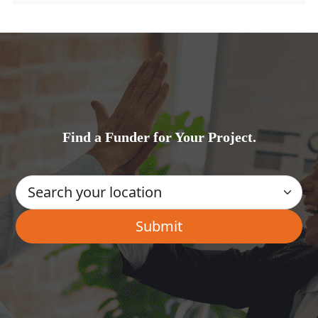
Find a Funder for Your Project.