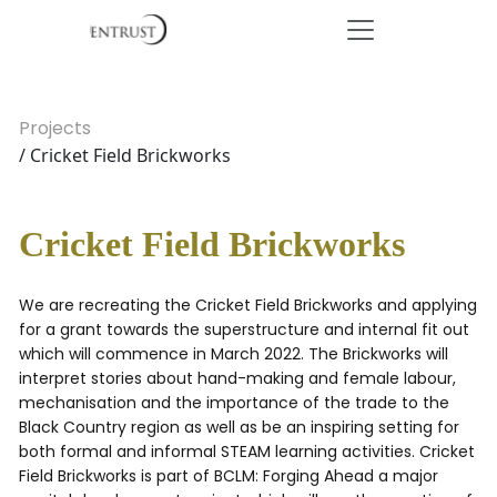
Projects
/ Cricket Field Brickworks
Cricket Field Brickworks
We are recreating the Cricket Field Brickworks and applying
for a grant towards the superstructure and internal fit out
which will commence in March 2022. The Brickworks will
interpret stories about hand-making and female labour,
mechanisation and the importance of the trade to the
Black Country region as well as be an inspiring setting for
both formal and informal STEAM learning activities. Cricket
Field Brickworks is part of BCLM: Forging Ahead a major