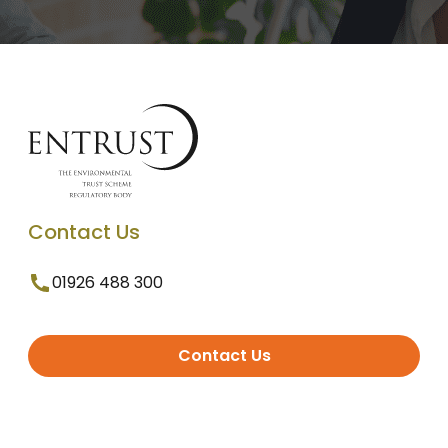
Contact Us
01926 488 300
Contact Us