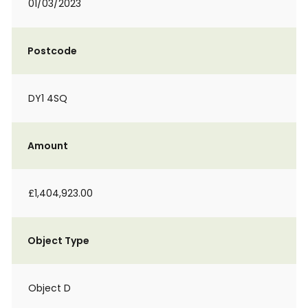
01/03/2023
Postcode
DY1 4SQ
Amount
£1,404,923.00
Object Type
Object D