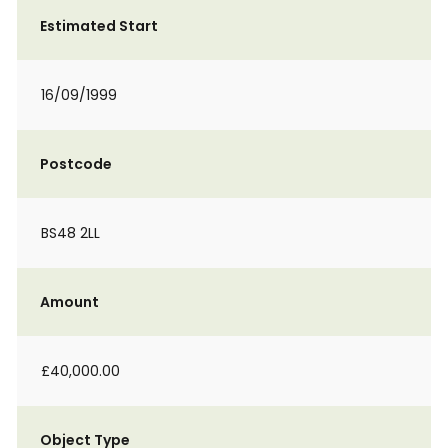
Estimated Start
16/09/1999
Postcode
BS48 2LL
Amount
£40,000.00
Object Type