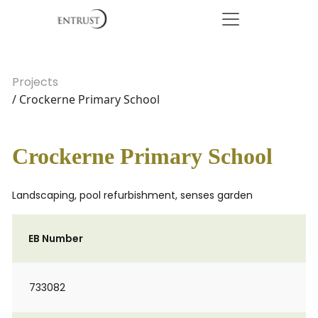
Projects
/ Crockerne Primary School
Crockerne Primary School
Landscaping, pool refurbishment, senses garden
EB Number
733082