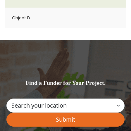
Object D
Find a Funder for Your Project.