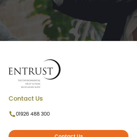
Contact Us
01926 488 300
Contact Us