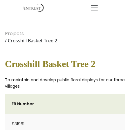
Projects
/ Crosshill Basket Tree 2
Crosshill Basket Tree 2
To maintain and develop public floral displays for our three
villages.
EB Number
931961