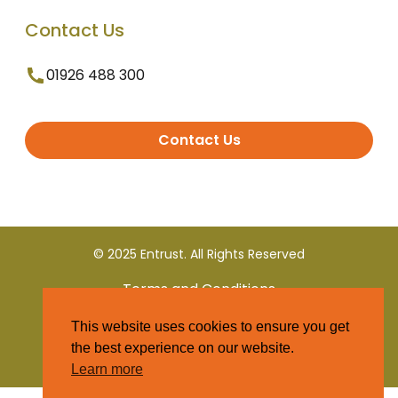
Contact Us
01926 488 300
Contact Us
© 2025 Entrust. All Rights Reserved
Terms and Conditions
This website uses cookies to ensure you get
Privacy Policy
the best experience on our website.
Learn more