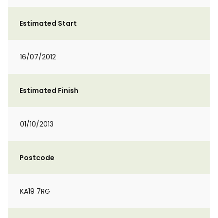
Estimated Start
16/07/2012
Estimated Finish
01/10/2013
Postcode
KA19 7RG