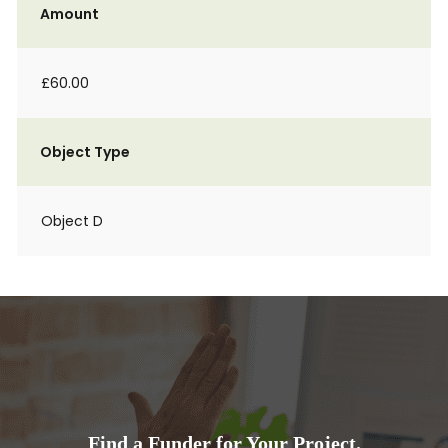
Amount
£60.00
Object Type
Object D
Find a Funder for Your Project.