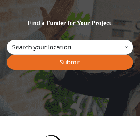
Find a Funder for Your Project.