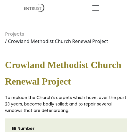
Projects
/ Crowland Methodist Church Renewal Project
Crowland Methodist Church
Renewal Project
To replace the Church’s carpets which have, over the past
23 years, become badly soiled; and to repair several
windows that are deteriorating.
EB Number