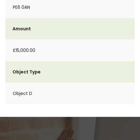
PE6 0AN
Amount
£15,000.00
Object Type
Object D