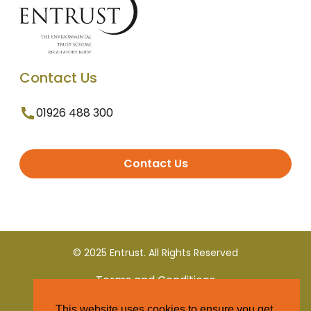
Contact Us
01926 488 300
Contact Us
© 2025 Entrust. All Rights Reserved
Terms and Conditions
This website uses cookies to ensure you get