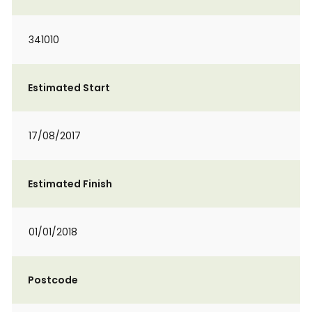
341010
Estimated Start
17/08/2017
Estimated Finish
01/01/2018
Postcode