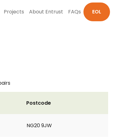
Projects
About Entrust
FAQs
EOL
pairs
Postcode
NG20 9JW