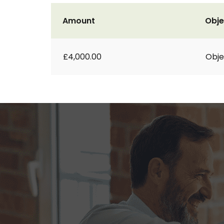
Amount
Obje
£4,000.00
Obje