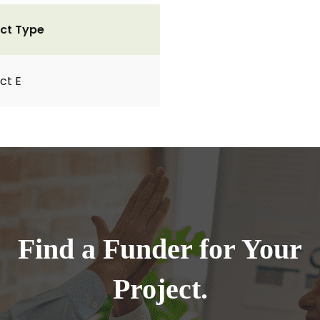
ct Type
ct E
Find a Funder for Your
Project.