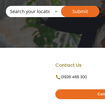
Contact Us
01926 488 300
Con