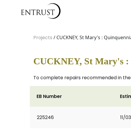
Projects
/ CUCKNEY, St Mary's : Quinquennia
CUCKNEY, St Mary's : 
To complete repairs recommended in the Q
EB Number
Esti
225246
11/0