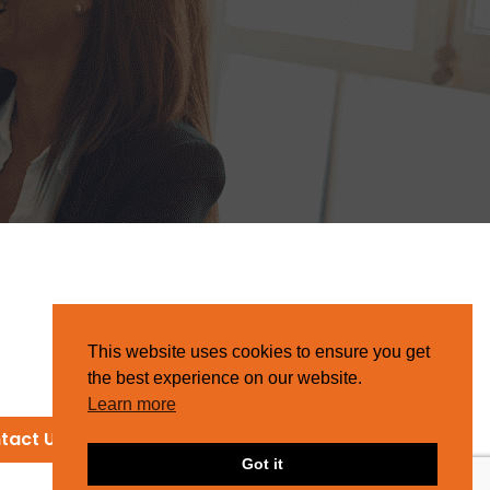
This website uses cookies to ensure you get
the best experience on our website.
Learn more
tact Us
Got it