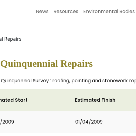
News
Resources
Environmental Bodies
l Repairs
Quinquennial Repairs
uinquennial Survey : roofing, pointing and stonework re
mated Start
Estimated Finish
3/2009
01/04/2009