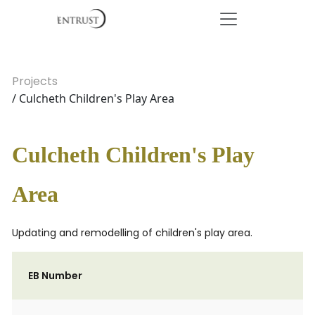
Projects
/ Culcheth Children's Play Area
Culcheth Children's Play
Area
Updating and remodelling of children's play area.
EB Number