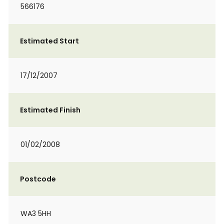
566176
Estimated Start
17/12/2007
Estimated Finish
01/02/2008
Postcode
WA3 5HH