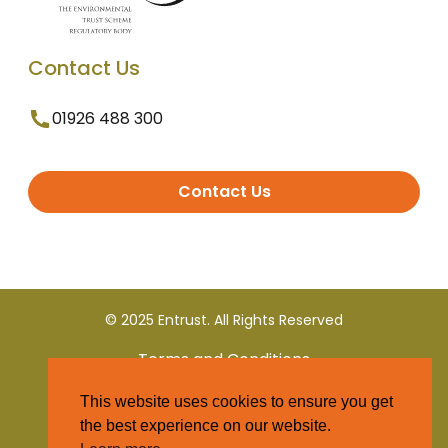
Contact Us
01926 488 300
Contact Us
© 2025 Entrust. All Rights Reserved
Terms and Conditions
This website uses cookies to ensure you get
Privacy Policy
the best experience on our website.