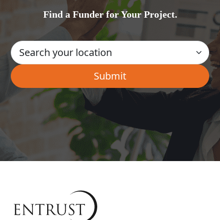
Find a Funder for Your Project.