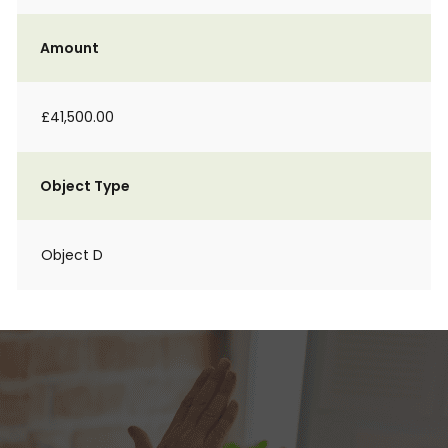
Amount
£41,500.00
Object Type
Object D