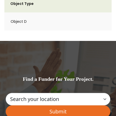
Object Type
Object D
Find a Funder for Your Project.