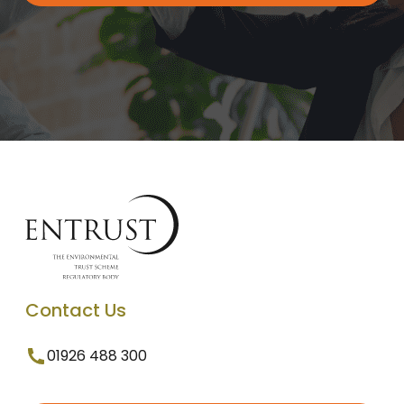
Contact Us
01926 488 300