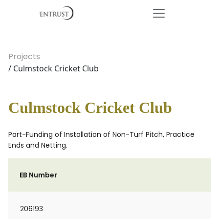
Projects
/ Culmstock Cricket Club
Culmstock Cricket Club
Part-Funding of Installation of Non-Turf Pitch, Practice
Ends and Netting.
EB Number
206193