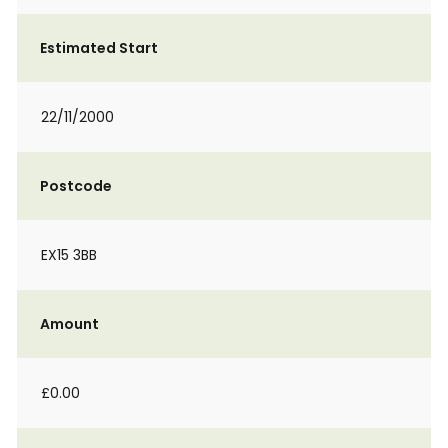
Estimated Start
22/11/2000
Postcode
EX15 3BB
Amount
£0.00