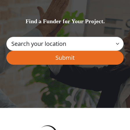
Find a Funder for Your Project.