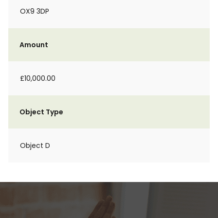
OX9 3DP
Amount
£10,000.00
Object Type
Object D