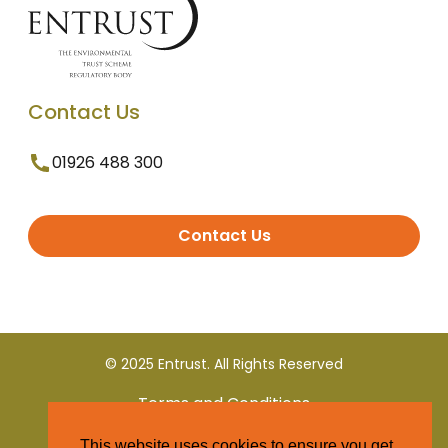
Contact Us
01926 488 300
Contact Us
© 2025 Entrust. All Rights Reserved
Terms and Conditions
This website uses cookies to ensure you get