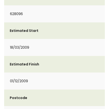
628096
Estimated Start
18/03/2009
Estimated Finish
01/12/2009
Postcode