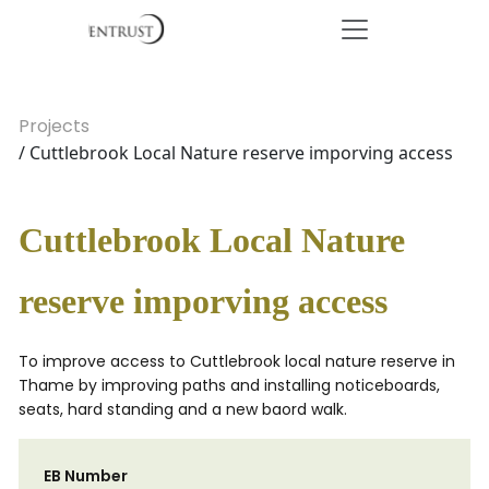
Projects
/ Cuttlebrook Local Nature reserve imporving access
Cuttlebrook Local Nature
reserve imporving access
To improve access to Cuttlebrook local nature reserve in
Thame by improving paths and installing noticeboards,
seats, hard standing and a new baord walk.
EB Number