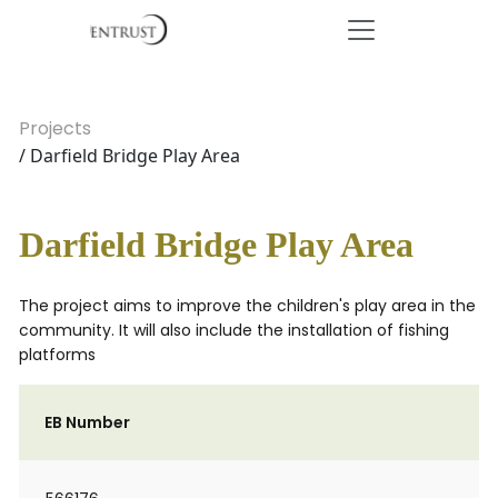
Projects
/ Darfield Bridge Play Area
Darfield Bridge Play Area
The project aims to improve the children's play area in the
community. It will also include the installation of fishing
platforms
EB Number