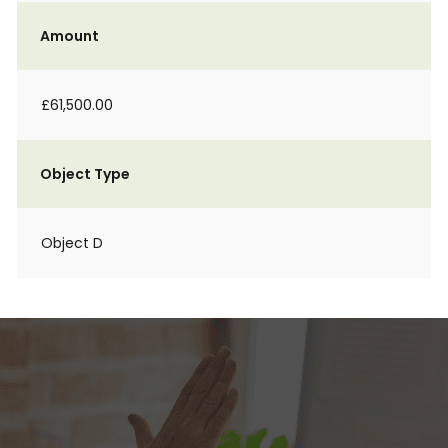
Amount
£61,500.00
Object Type
Object D