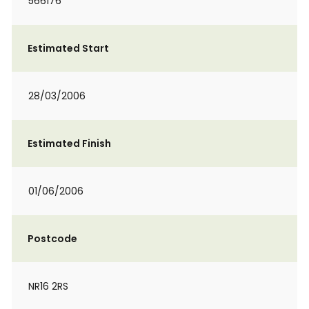
566176
Estimated Start
28/03/2006
Estimated Finish
01/06/2006
Postcode
NR16 2RS