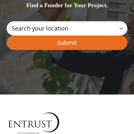
Find a Funder for Your Project.