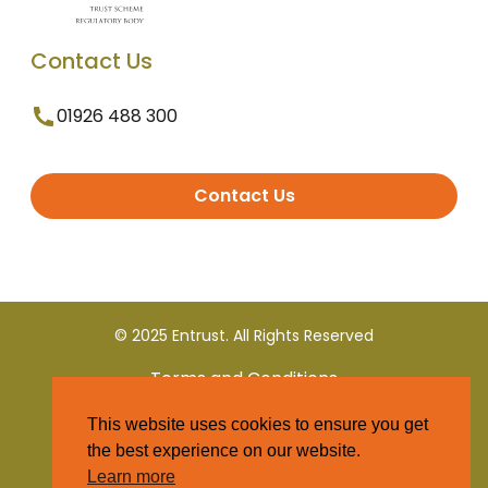
Contact Us
01926 488 300
Contact Us
© 2025 Entrust. All Rights Reserved
Terms and Conditions
This website uses cookies to ensure you get
Privacy Policy
the best experience on our website.
Learn more