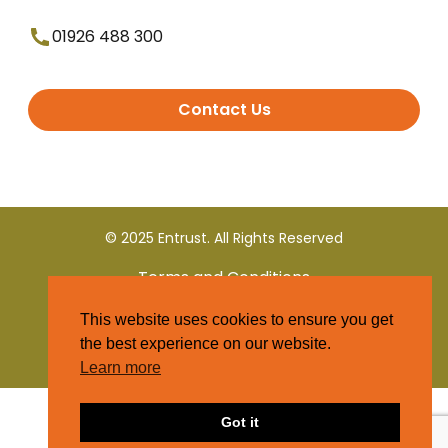
01926 488 300
Contact Us
© 2025 Entrust. All Rights Reserved
Terms and Conditions
This website uses cookies to ensure you get
Privacy Policy
the best experience on our website.
Learn more
Got it