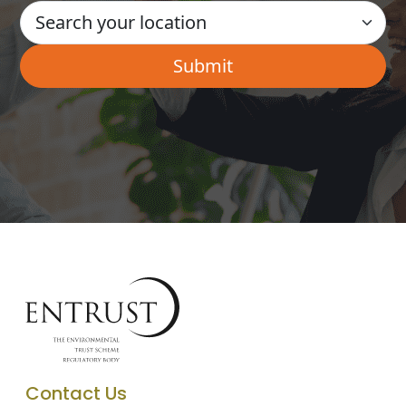
Contact Us