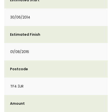
Estimated Start
30/06/2014
Estimated Finish
01/08/2016
Postcode
TF4 3JR
Amount