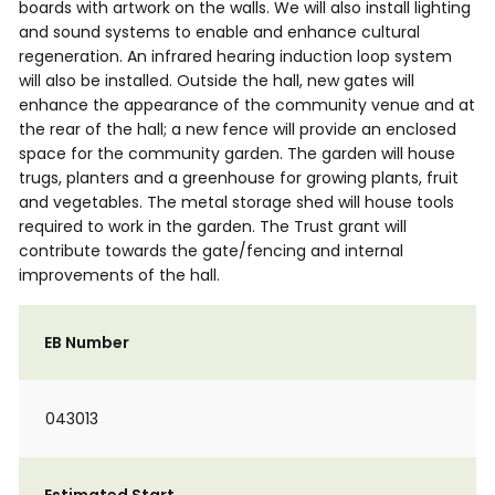
boards with artwork on the walls. We will also install lighting
and sound systems to enable and enhance cultural
regeneration. An infrared hearing induction loop system
will also be installed. Outside the hall, new gates will
enhance the appearance of the community venue and at
the rear of the hall; a new fence will provide an enclosed
space for the community garden. The garden will house
trugs, planters and a greenhouse for growing plants, fruit
and vegetables. The metal storage shed will house tools
required to work in the garden. The Trust grant will
contribute towards the gate/fencing and internal
improvements of the hall.
EB Number
043013