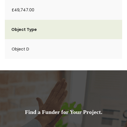
£49,747.00
Object Type
Object D
Find a Funder for Your Project.