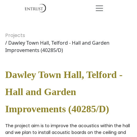
Projects
/ Dawley Town Hall, Telford - Hall and Garden
Improvements (40285/D)
Dawley Town Hall, Telford -
Hall and Garden
Improvements (40285/D)
The project aim is to improve the acoustics within the hall
and we plan to install acoustic boards on the ceiling and