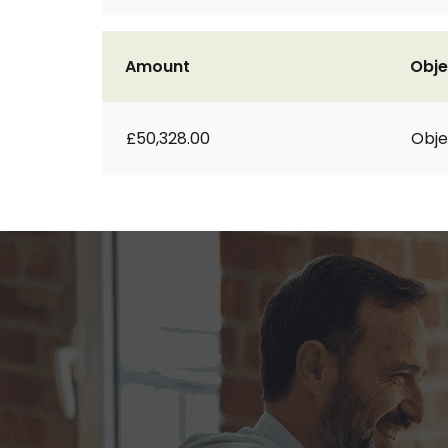
Amount
Obje
£50,328.00
Obje