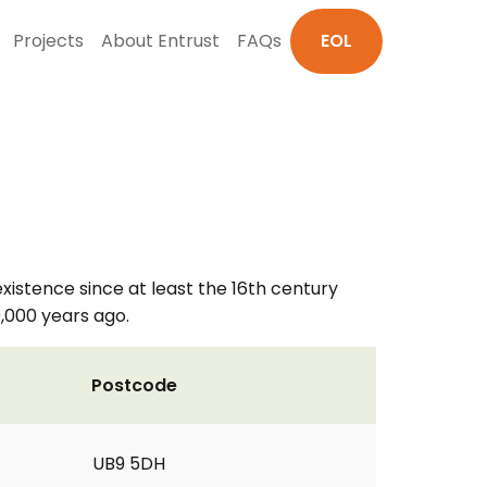
Projects
About Entrust
FAQs
EOL
istence since at least the 16th century
0,000 years ago.
Postcode
UB9 5DH