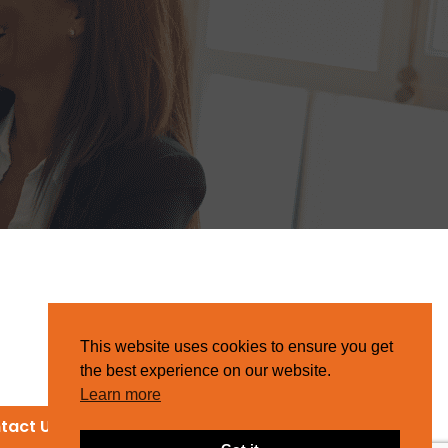
This website uses cookies to ensure you get
the best experience on our website.
Learn more
tact Us