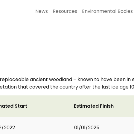
News
Resources
Environmental Bodies
replaceable ancient woodland – known to have been in ex
etation that covered the country after the last ice age 1
mated Start
Estimated Finish
2/2022
01/01/2025