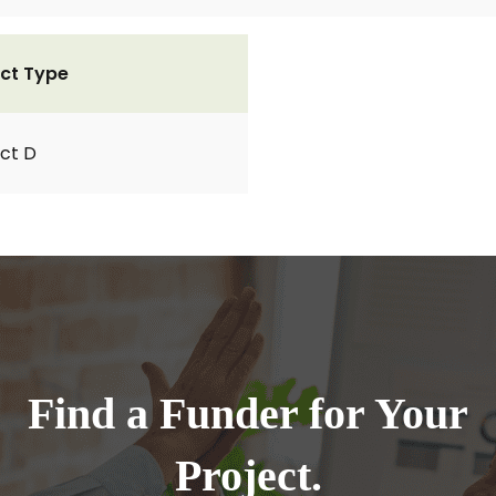
ct Type
ct D
Find a Funder for Your
Project.