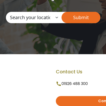
Contact Us
01926 488 300
Con