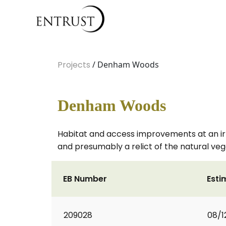
Projects
/ Denham Woods
Denham Woods
Habitat and access improvements at an ir
and presumably a relict of the natural veg
EB Number
Esti
209028
08/1