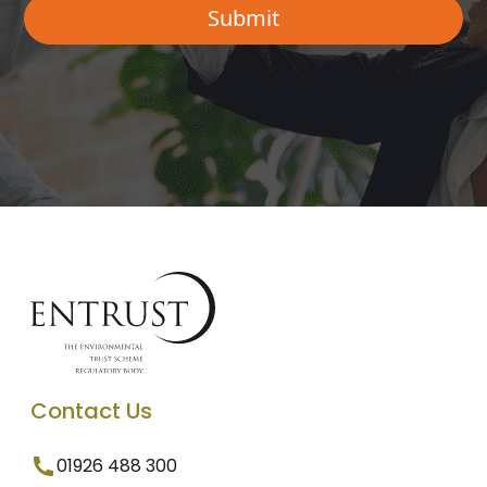
Contact Us
01926 488 300