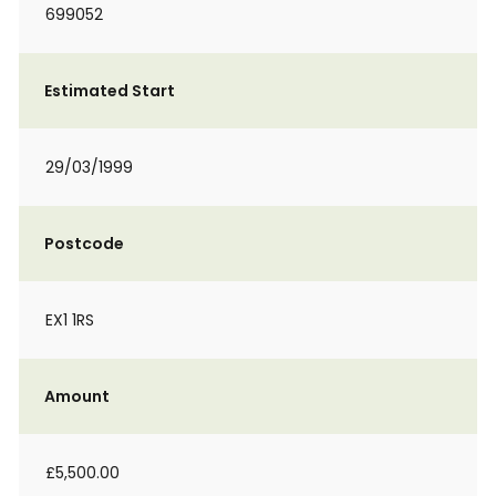
699052
Estimated Start
29/03/1999
Postcode
EX1 1RS
Amount
£5,500.00