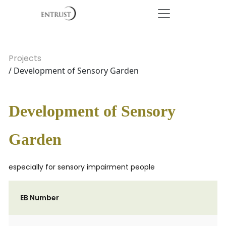
Projects
/ Development of Sensory Garden
Development of Sensory
Garden
especially for sensory impairment people
EB Number