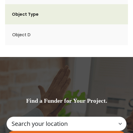
Object Type
Object D
Find a Funder for Your Project.