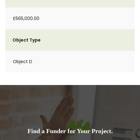
£565,000.00
Object Type
Object D
Find a Funder for Your Project.