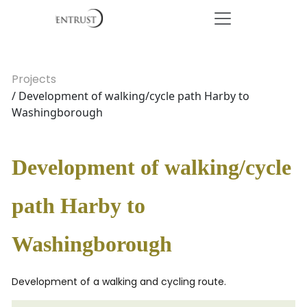
Projects
/ Development of walking/cycle path Harby to
Washingborough
Development of walking/cycle
path Harby to
Washingborough
Development of a walking and cycling route.