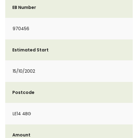
EB Number
970456
Estimated Start
15/10/2002
Postcode
LE14 4BG
Amount