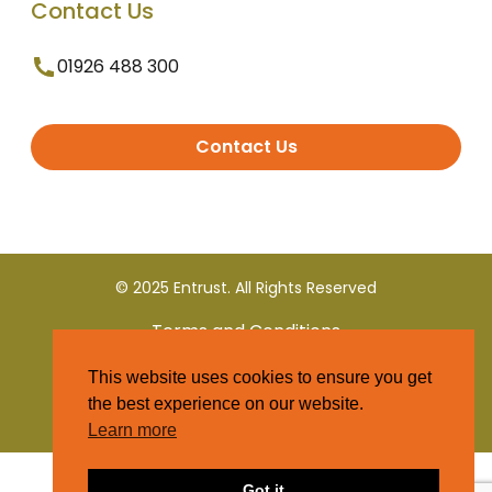
Contact Us
01926 488 300
Contact Us
© 2025 Entrust. All Rights Reserved
Terms and Conditions
This website uses cookies to ensure you get
Privacy Policy
the best experience on our website.
Learn more
Got it