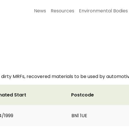
News
Resources
Environmental Bodies
irty MRFs, recovered materials to be used by automotiv
mated Start
Postcode
4/1999
BN1 1UE