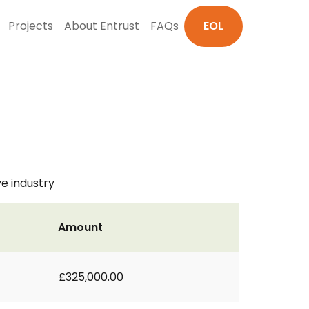
Projects
About Entrust
FAQs
EOL
e industry
Amount
£325,000.00