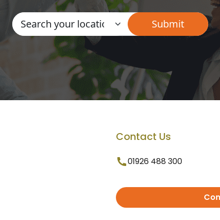
Contact Us
01926 488 300
Con