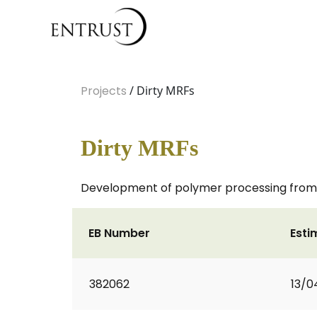
Projects
/ Dirty MRFs
Dirty MRFs
Development of polymer processing from d
EB Number
Esti
382062
13/0