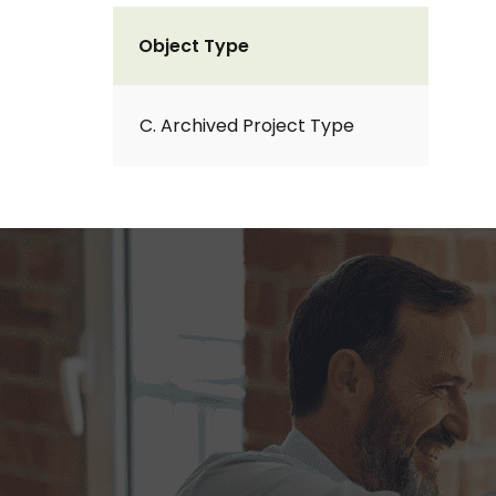
Object Type
C. Archived Project Type