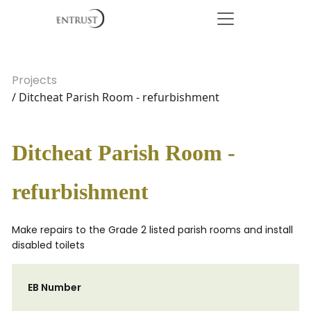
Projects
/ Ditcheat Parish Room - refurbishment
Ditcheat Parish Room -
refurbishment
Make repairs to the Grade 2 listed parish rooms and install
disabled toilets
EB Number