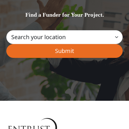
Find a Funder for Your Project.