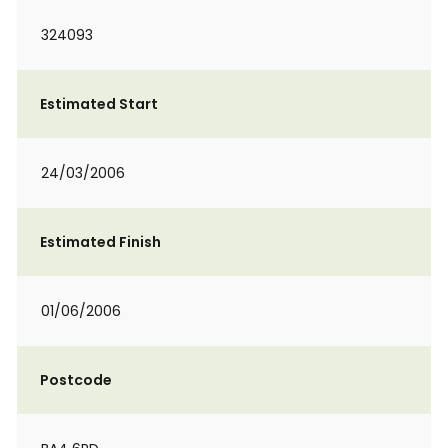
324093
Estimated Start
24/03/2006
Estimated Finish
01/06/2006
Postcode