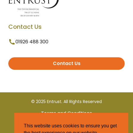
Contact Us
01926 488 300
Contact Us
© 2025 Entrust. All Rights Reserved
Terms and Conditions
This website uses cookies to ensure you get
Privacy Policy
the best experience on our website.