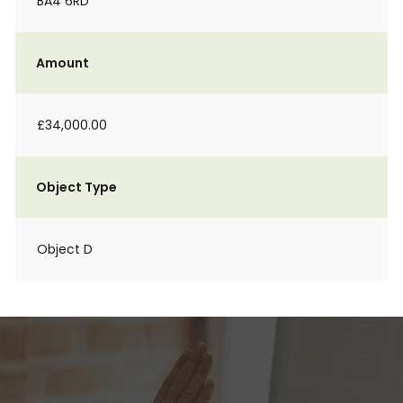
BA4 6RD
Amount
£34,000.00
Object Type
Object D