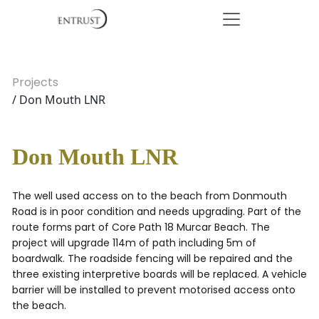
Projects
/ Don Mouth LNR
Don Mouth LNR
The well used access on to the beach from Donmouth
Road is in poor condition and needs upgrading. Part of the
route forms part of Core Path 18 Murcar Beach. The
project will upgrade 114m of path including 5m of
boardwalk. The roadside fencing will be repaired and the
three existing interpretive boards will be replaced. A vehicle
barrier will be installed to prevent motorised access onto
the beach.