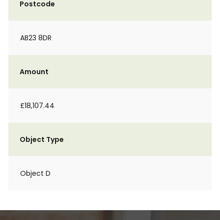
Postcode
AB23 8DR
Amount
£18,107.44
Object Type
Object D