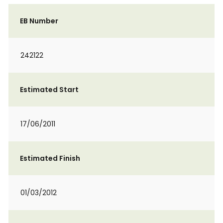
EB Number
242122
Estimated Start
17/06/2011
Estimated Finish
01/03/2012