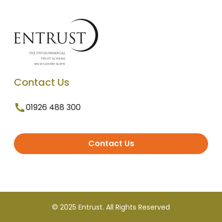
Contact Us
01926 488 300
Contact Us
© 2025 Entrust. All Rights Reserved