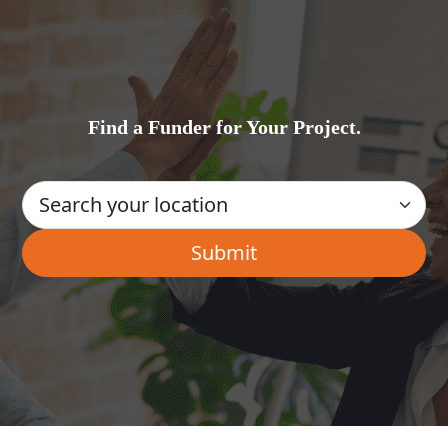
Find a Funder for Your Project.