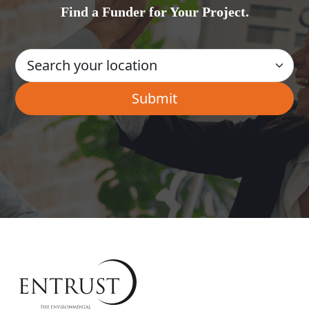
Find a Funder for Your Project.