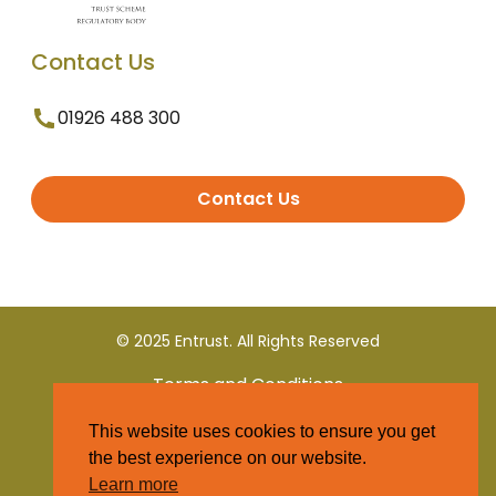
Contact Us
01926 488 300
Contact Us
© 2025 Entrust. All Rights Reserved
Terms and Conditions
This website uses cookies to ensure you get
Privacy Policy
the best experience on our website.
Learn more