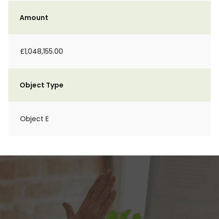
Amount
£1,048,155.00
Object Type
Object E