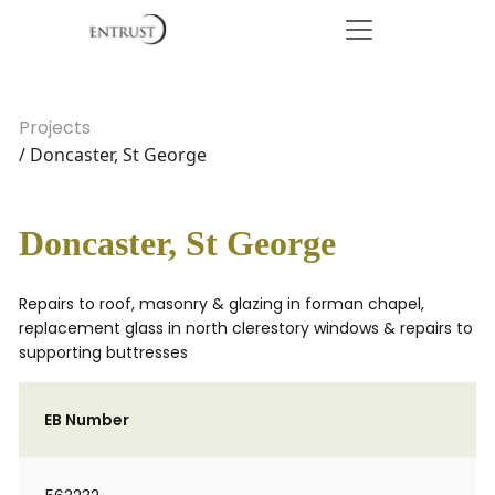
Projects
/ Doncaster, St George
Doncaster, St George
Repairs to roof, masonry & glazing in forman chapel,
replacement glass in north clerestory windows & repairs to
supporting buttresses
EB Number