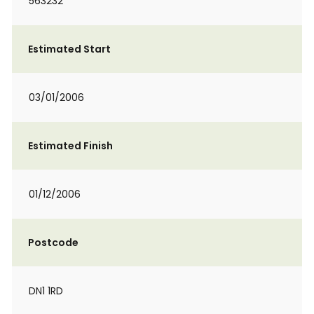
563232
Estimated Start
03/01/2006
Estimated Finish
01/12/2006
Postcode
DN1 1RD