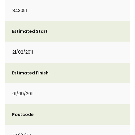
843051
Estimated Start
21/02/2011
Estimated Finish
01/09/2011
Postcode