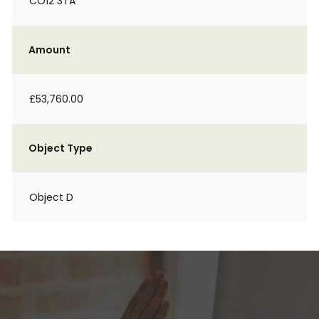
CO12 3TA
Amount
£53,760.00
Object Type
Object D