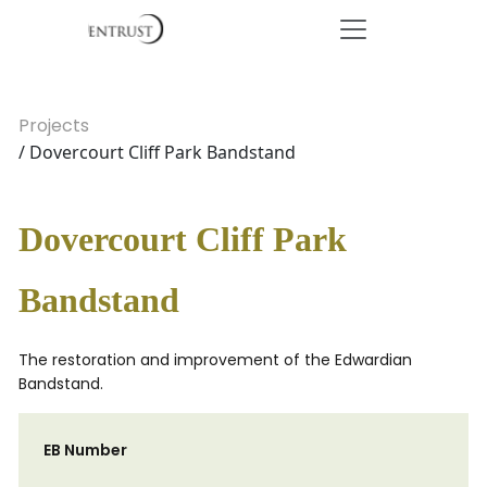
Projects
/ Dovercourt Cliff Park Bandstand
Dovercourt Cliff Park
Bandstand
The restoration and improvement of the Edwardian
Bandstand.
EB Number