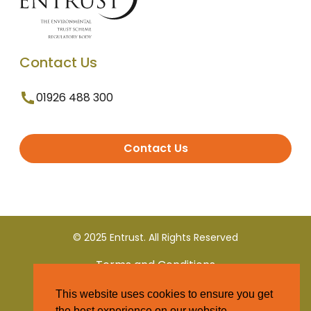
Contact Us
01926 488 300
Contact Us
© 2025 Entrust. All Rights Reserved
Terms and Conditions
This website uses cookies to ensure you get
Privacy Policy
the best experience on our website.