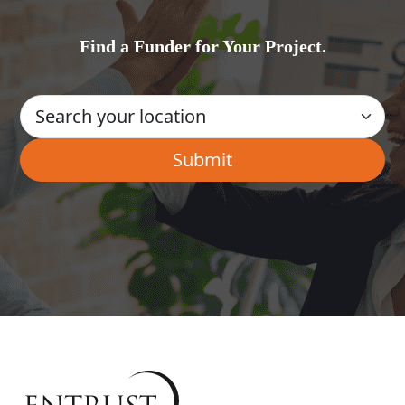
Find a Funder for Your Project.