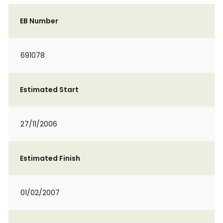
EB Number
691078
Estimated Start
27/11/2006
Estimated Finish
01/02/2007