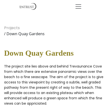
Projects
/ Down Quay Gardens
Down Quay Gardens
The project site lies above and behind Trevaunance Cove
from which there are extensive panoramic views over the
beach to a fine seascape. The aim of the project is to give
access to this viewpoint by creating a subtle, well graded
pathway from the present right of way to the beach. This
will provide access to an existing plateau which when
enhanced will produce a green space from which the fine
views can be appriciated.