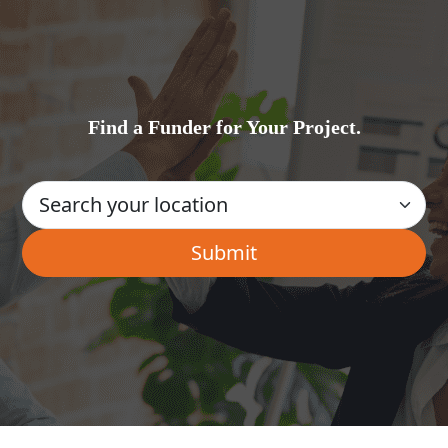
Find a Funder for Your Project.