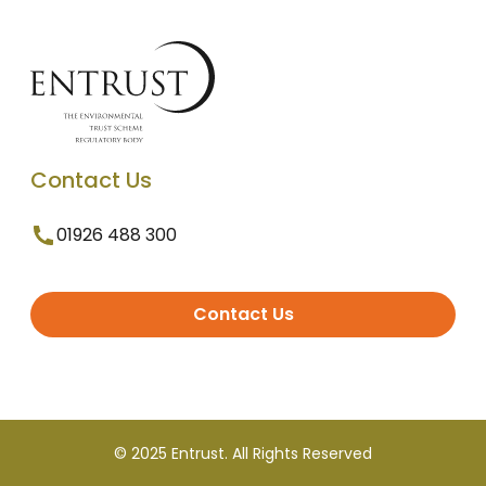
Contact Us
01926 488 300
Contact Us
© 2025 Entrust. All Rights Reserved