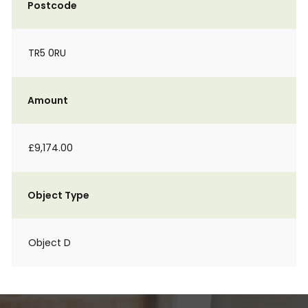
Postcode
TR5 0RU
Amount
£9,174.00
Object Type
Object D